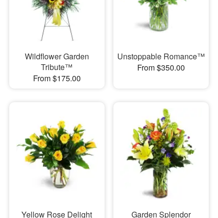
Wildflower Garden
Unstoppable Romance™
Tribute™
From $350.00
From $175.00
Yellow Rose Delight
Garden Splendor