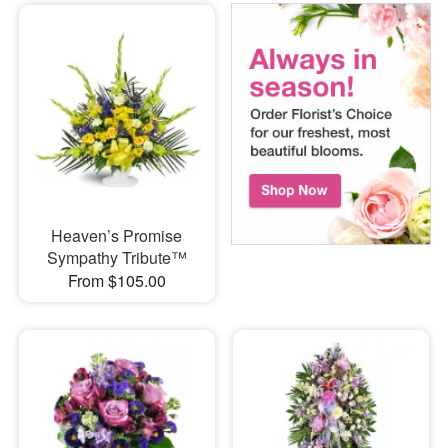
Heaven’s Promise
Sympathy Tribute™
From $105.00