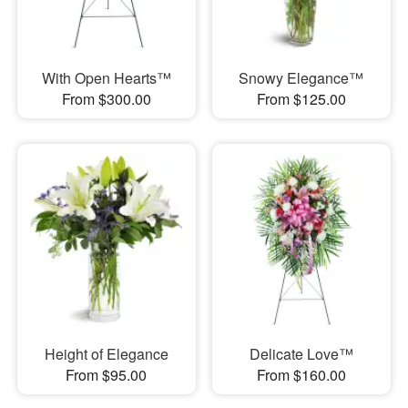
With Open Hearts™
Snowy Elegance™
From $300.00
From $125.00
Height of Elegance
Delicate Love™
From $95.00
From $160.00