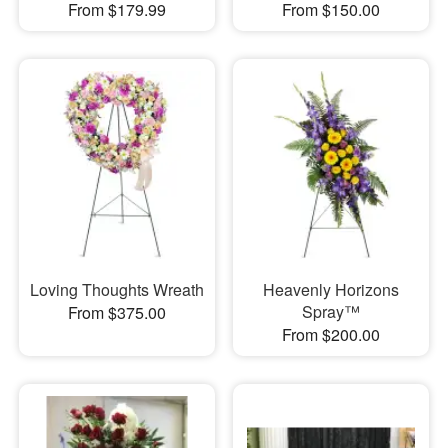
From $179.99
From $150.00
Loving Thoughts Wreath
Heavenly Horizons
Spray™
From $375.00
From $200.00