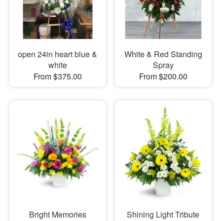
open 24in heart blue &
White & Red Standing
white
Spray
From $375.00
From $200.00
Bright Memories
Shining Light Tribute