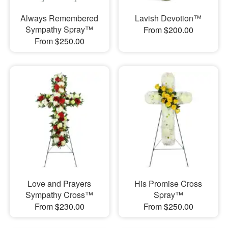
Always Remembered
Lavish Devotion™
Sympathy Spray™
From $200.00
From $250.00
Love and Prayers
His Promise Cross
Sympathy Cross™
Spray™
From $230.00
From $250.00