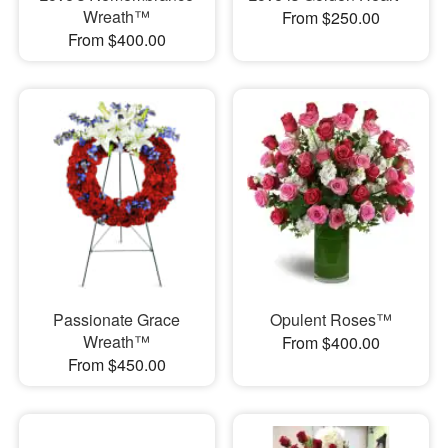
Wreath™
From $250.00
From $400.00
Passionate Grace
Opulent Roses™
Wreath™
From $400.00
From $450.00