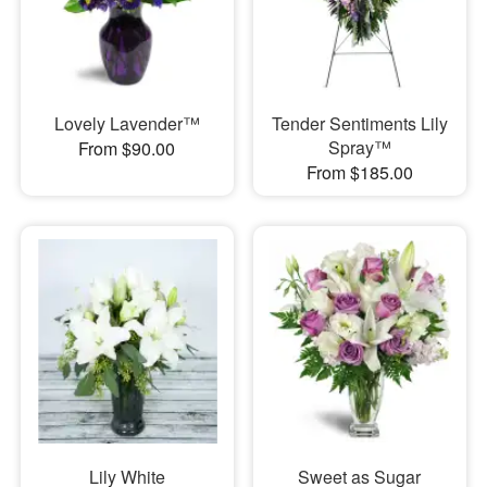
Lovely Lavender™
Tender Sentiments Lily
Spray™
From $90.00
From $185.00
Lily White
Sweet as Sugar