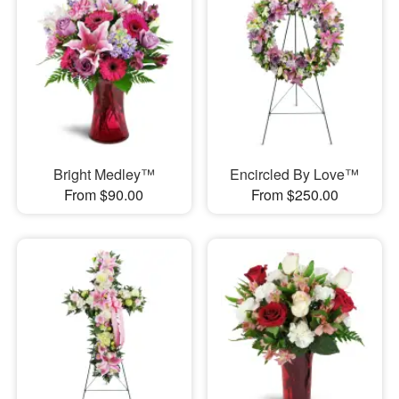
Bright Medley™
Encircled By Love™
From $90.00
From $250.00