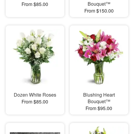
Bouquet™
From $85.00
From $150.00
Dozen White Roses
Blushing Heart
Bouquet™
From $85.00
From $95.00