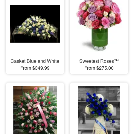
Casket Blue and White
Sweetest Roses™
From $349.99
From $275.00