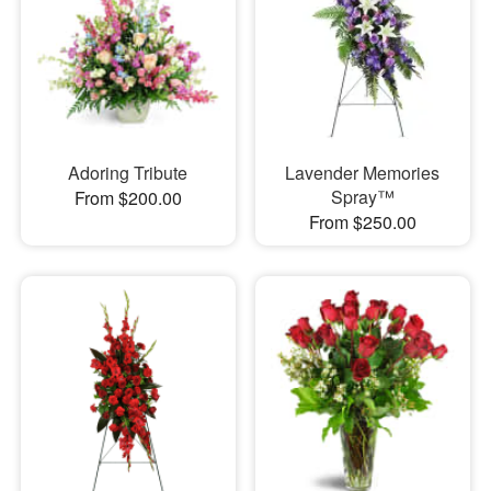
Adoring Tribute
Lavender Memories
Spray™
From $200.00
From $250.00