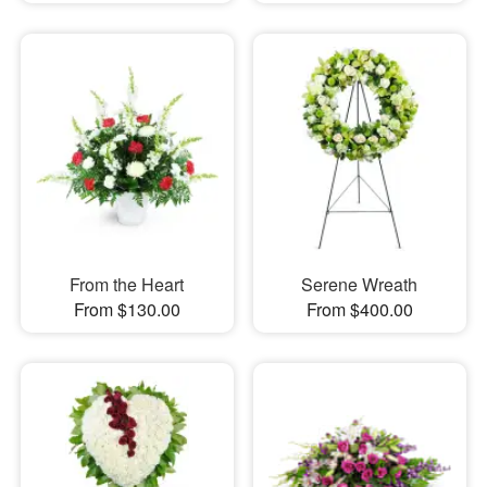
From the Heart
Serene Wreath
From $130.00
From $400.00