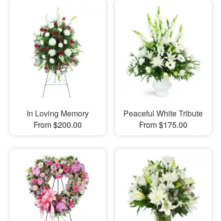
In Loving Memory
Peaceful White Tribute
From $200.00
From $175.00