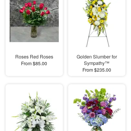
Roses Red Roses
Golden Slumber for
Sympathy™
From $85.00
From $235.00