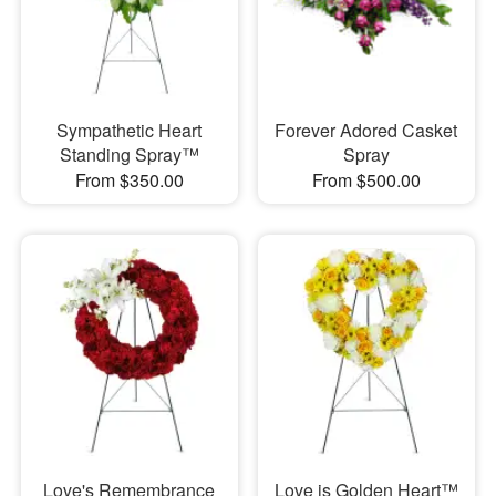
Sympathetic Heart
Forever Adored Casket
Standing Spray™
Spray
From $350.00
From $500.00
Love's Remembrance
Love is Golden Heart™