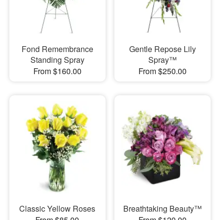
Fond Remembrance
Gentle Repose Lily
Standing Spray
Spray™
From $160.00
From $250.00
Classic Yellow Roses
Breathtaking Beauty™
From $85.00
From $120.00