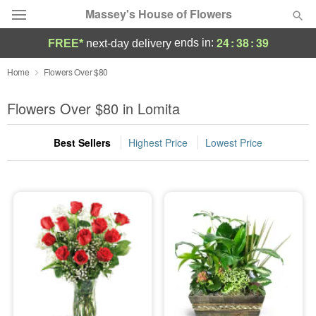
Massey's House of Flowers
24
:
38
:
38
ends in:
FREE*
next-day delivery
Deal of the Day
Home
Flowers Over $80
Summer
Flowers Over $80 in Lomita
Featured
Best Sellers
Highest Price
Lowest Price
Occasions
Birthday
Sympathy and Funeral
Flowers, Plants & Gifts
Our Shop