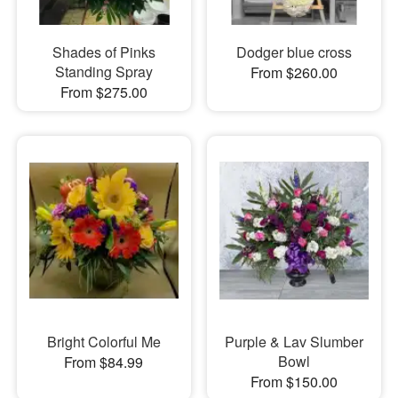
Shades of Pinks
Dodger blue cross
Standing Spray
From $260.00
From $275.00
Bright Colorful Me
Purple & Lav Slumber
Bowl
From $84.99
From $150.00