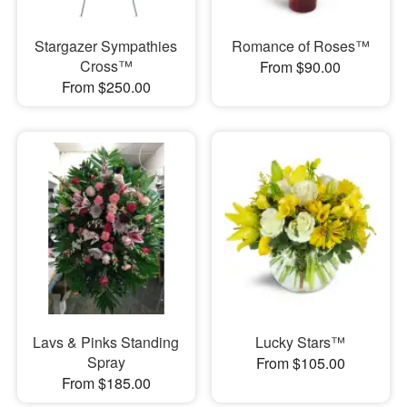
Stargazer Sympathies
Romance of Roses™
Cross™
From $90.00
From $250.00
Lavs & Pinks Standing
Lucky Stars™
Spray
From $105.00
From $185.00