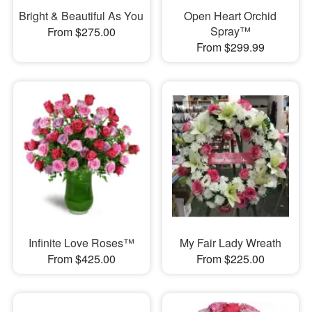
Bright & Beautiful As You
Open Heart Orchid
Spray™
From $275.00
From $299.99
Infinite Love Roses™
My Fair Lady Wreath
From $425.00
From $225.00