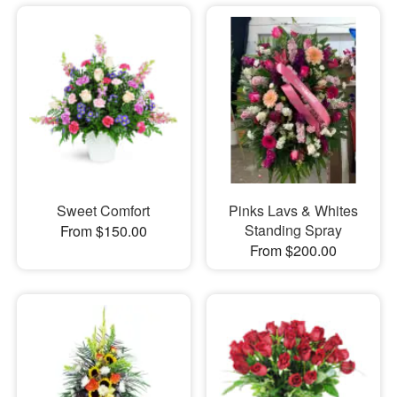
Sweet Comfort
Pinks Lavs & Whites
Standing Spray
From $150.00
From $200.00