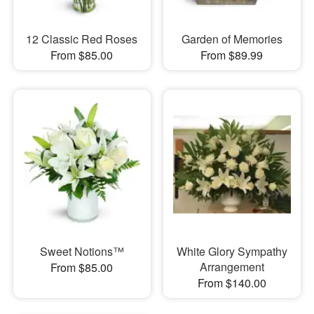
12 Classic Red Roses
Garden of Memories
From $85.00
From $89.99
Sweet Notions™
White Glory Sympathy
Arrangement
From $85.00
From $140.00