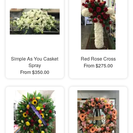
Simple As You Casket
Red Rose Cross
Spray
From $275.00
From $350.00