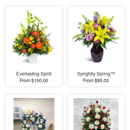
Everlasting Spirit
Sprightly Spring™
From $150.00
From $95.00