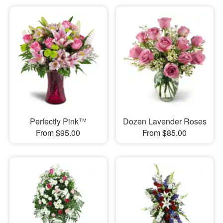
Perfectly Pink™
Dozen Lavender Roses
From $95.00
From $85.00