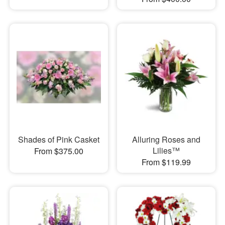
Shades of Pink Casket
Alluring Roses and
Lilies™
From $375.00
From $119.99