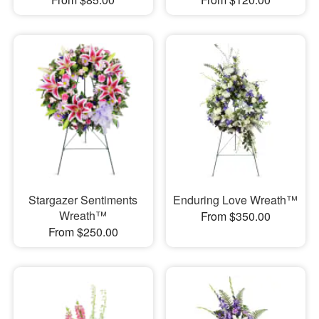
Stargazer Sentiments
Enduring Love Wreath™
Wreath™
From $350.00
From $250.00