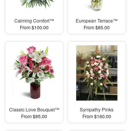
Calming Comfort™
European Terrace™
From $100.00
From $85.00
Classic Love Bouquet™
Sympathy Pinks
From $85.00
From $160.00