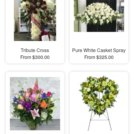
Tribute Cross
Pure White Casket Spray
From $300.00
From $325.00