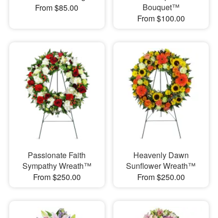
Bouquet™
From $85.00
From $100.00
Passionate Faith
Heavenly Dawn
Sympathy Wreath™
Sunflower Wreath™
From $250.00
From $250.00