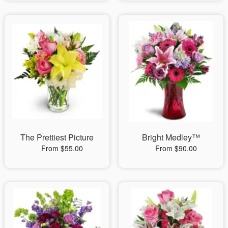
The Prettiest Picture
Bright Medley™
From $55.00
From $90.00