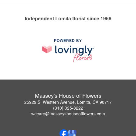
Independent Lomita florist since 1968
POWERED BY
Massey's House of Flowers
25929 S. Western Avenue, Lomita, CA 90717
(310) 325-8222
wecare@masseyshouseofflowers.com