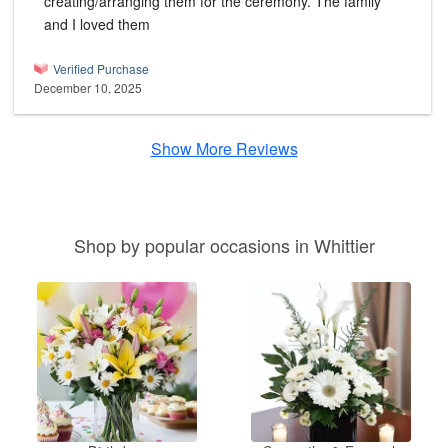
creating/arranging them for the ceremony. The family
and I loved them
Verified Purchase
December 10, 2025
Show More Reviews
Shop by popular occasions in Whittier