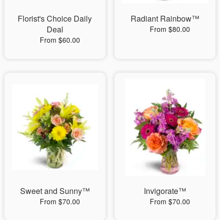
Florist's Choice Daily
Radiant Rainbow™
Deal
From $80.00
From $60.00
Sweet and Sunny™
Invigorate™
From $70.00
From $70.00