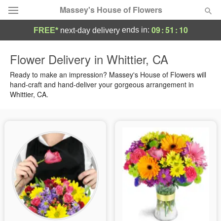
Massey's House of Flowers
09
:
51
:
09
ends in:
FREE*
next-day delivery
Deal of the Day
Flower Delivery in Whittier, CA
Summer
Ready to make an impression? Massey's House of Flowers will
Featured
hand-craft and hand-deliver your gorgeous arrangement in
Whittier, CA.
Occasions
Birthday
Sympathy and Funeral
Flowers, Plants & Gifts
Our Shop