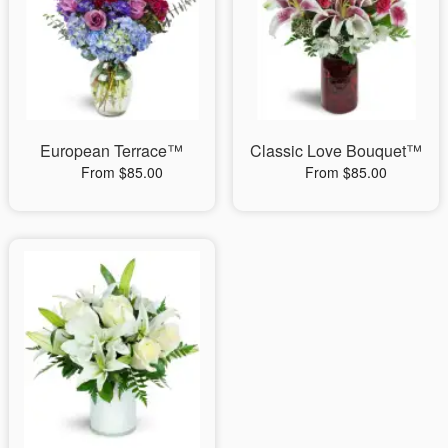
European Terrace™
Classic Love Bouquet™
From $85.00
From $85.00