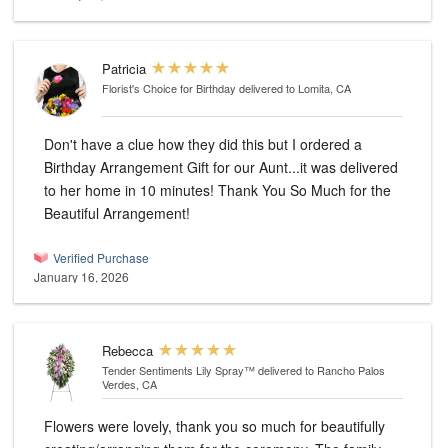
Patricia
Florist's Choice for Birthday
delivered to Lomita, CA
Don't have a clue how they did this but I ordered a
Birthday Arrangement Gift for our Aunt...it was delivered
to her home in 10 minutes! Thank You So Much for the
Beautiful Arrangement!
Verified Purchase
January 16, 2026
Rebecca
Tender Sentiments Lily Spray™
delivered to Rancho Palos
Verdes, CA
Flowers were lovely, thank you so much for beautifully