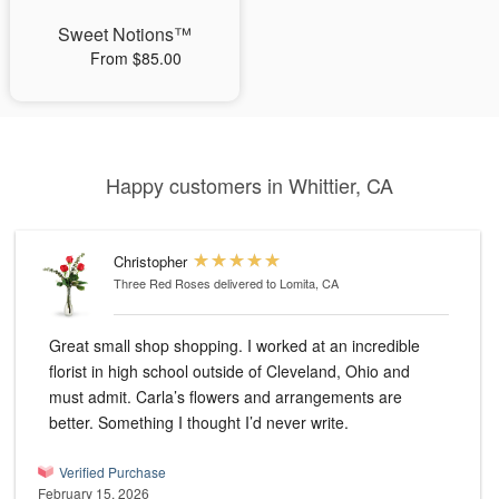
Sweet Notions™
From $85.00
Happy customers in Whittier, CA
Christopher
Three Red Roses
delivered to Lomita, CA
Great small shop shopping. I worked at an incredible
florist in high school outside of Cleveland, Ohio and
must admit. Carla’s flowers and arrangements are
better. Something I thought I’d never write.
Verified Purchase
February 15, 2026