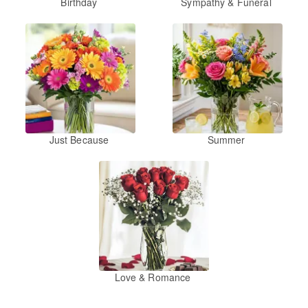
Birthday
Sympathy & Funeral
Just Because
Summer
Love & Romance