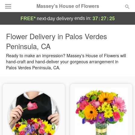
Massey's House of Flowers
37
:
27
:
24
ends in:
FREE*
next-day delivery
Deal of the Day
Flower Delivery in Palos Verdes
Peninsula, CA
Summer
Featured
Ready to make an impression? Massey's House of Flowers will
Occasions
hand-craft and hand-deliver your gorgeous arrangement in
Palos Verdes Peninsula, CA.
Birthday
Sympathy and Funeral
Flowers, Plants & Gifts
Our Shop