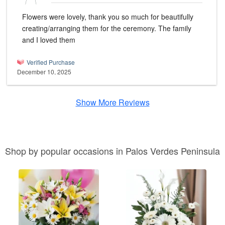
Flowers were lovely, thank you so much for beautifully
creating/arranging them for the ceremony. The family
and I loved them
Verified Purchase
December 10, 2025
Show More Reviews
Shop by popular occasions in Palos Verdes Peninsula