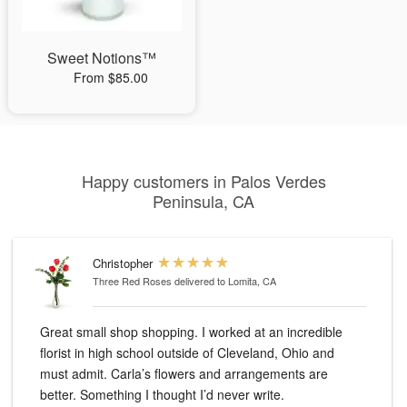
Sweet Notions™
From $85.00
Happy customers in Palos Verdes
Peninsula, CA
Christopher
Three Red Roses
delivered to Lomita, CA
Great small shop shopping. I worked at an incredible
florist in high school outside of Cleveland, Ohio and
must admit. Carla’s flowers and arrangements are
better. Something I thought I’d never write.