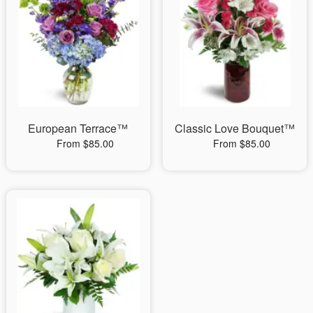
European Terrace™
Classic Love Bouquet™
From $85.00
From $85.00