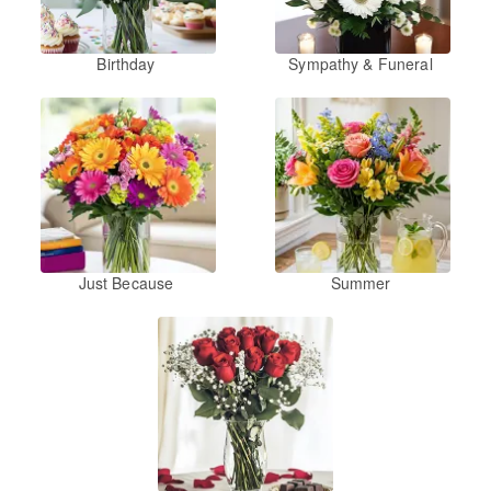
Birthday
Sympathy & Funeral
Just Because
Summer