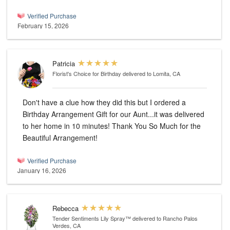
Verified Purchase
February 15, 2026
Patricia
Florist's Choice for Birthday
delivered to Lomita, CA
Don't have a clue how they did this but I ordered a
Birthday Arrangement Gift for our Aunt...it was delivered
to her home in 10 minutes! Thank You So Much for the
Beautiful Arrangement!
Verified Purchase
January 16, 2026
Rebecca
Tender Sentiments Lily Spray™
delivered to Rancho Palos
Verdes, CA