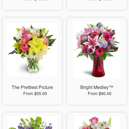
The Prettiest Picture
Bright Medley™
From $55.00
From $90.00