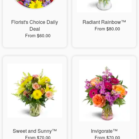
Florist's Choice Daily
Radiant Rainbow™
Deal
From $80.00
From $60.00
Sweet and Sunny™
Invigorate™
From $70.00
From $70.00