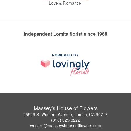
Love & Romance
Independent Lomita florist since 1968
POWERED BY
Massey's House of Flowers
25929 S. Western Avenue, Lomita, CA 90717
(310) 325-8222
wecare@masseyshouseofflowers.com