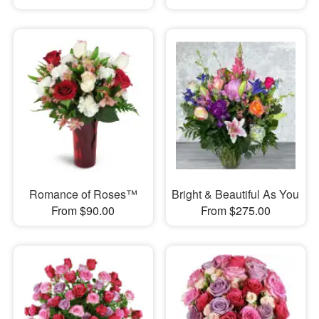
Romance of Roses™
Bright & Beautiful As You
From $90.00
From $275.00