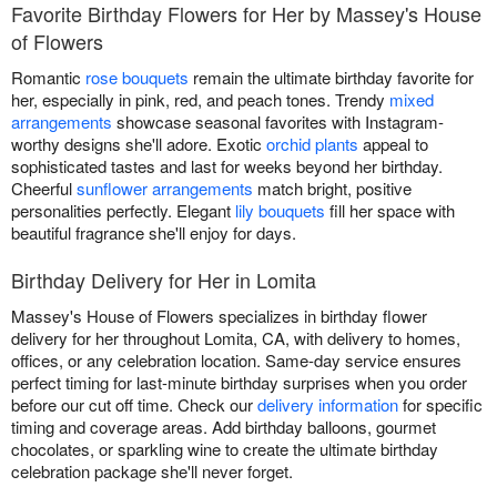
Favorite Birthday Flowers for Her by Massey's House
of Flowers
Romantic
rose bouquets
remain the ultimate birthday favorite for
her, especially in pink, red, and peach tones. Trendy
mixed
arrangements
showcase seasonal favorites with Instagram-
worthy designs she'll adore. Exotic
orchid plants
appeal to
sophisticated tastes and last for weeks beyond her birthday.
Cheerful
sunflower arrangements
match bright, positive
personalities perfectly. Elegant
lily bouquets
fill her space with
beautiful fragrance she'll enjoy for days.
Birthday Delivery for Her in Lomita
Massey's House of Flowers specializes in birthday flower
delivery for her throughout Lomita, CA, with delivery to homes,
offices, or any celebration location. Same-day service ensures
perfect timing for last-minute birthday surprises when you order
before our cut off time. Check our
delivery information
for specific
timing and coverage areas. Add birthday balloons, gourmet
chocolates, or sparkling wine to create the ultimate birthday
celebration package she'll never forget.