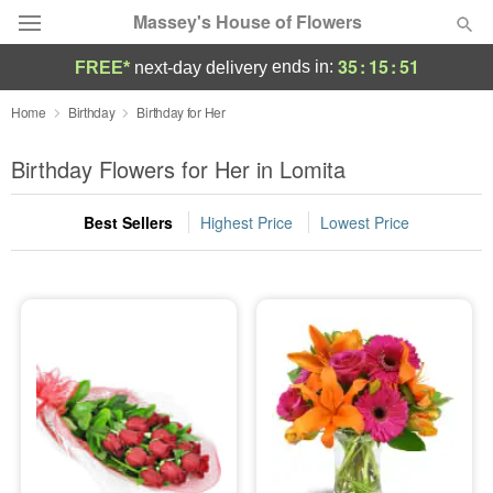
Massey's House of Flowers
35
:
15
:
51
ends in:
FREE*
next-day delivery
Deal of the Day
Home
Birthday
Birthday for Her
Summer
Birthday Flowers for Her in Lomita
Featured
Best Sellers
Highest Price
Lowest Price
Occasions
Birthday
Sympathy and Funeral
Flowers, Plants & Gifts
Our Shop