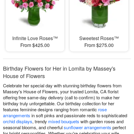
Infinite Love Roses™
Sweetest Roses™
From $425.00
From $275.00
Birthday Flowers for Her in Lomita by Massey's
House of Flowers
Celebrate her special day with stunning birthday flowers from
Massey's House of Flowers, your trusted Lomita, CA florist
offering free same-day delivery (call to confirm) to make her
birthday truly unforgettable. Our birthday collection for her
features feminine designs ranging from romantic
rose
arrangements
in soft pinks and passionate reds to sophisticated
orchid displays
, trendy
mixed bouquets
with garden roses and
seasonal blooms, and cheerful
sunflower arrangements
perfect
for bright personalities. Whether you're celebrating your wife,