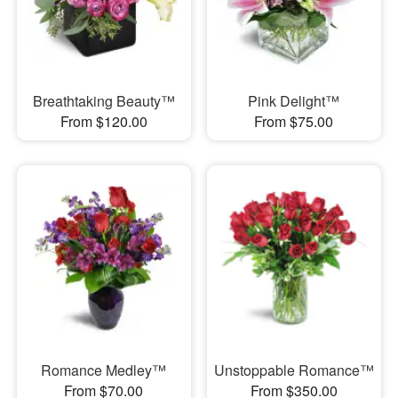
Breathtaking Beauty™
Pink Delight™
From $120.00
From $75.00
Romance Medley™
Unstoppable Romance™
From $70.00
From $350.00