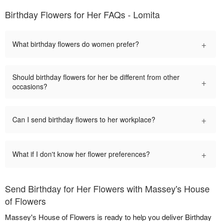
Birthday Flowers for Her FAQs - Lomita
+
What birthday flowers do women prefer?
Should birthday flowers for her be different from other
+
occasions?
+
Can I send birthday flowers to her workplace?
+
What if I don't know her flower preferences?
Send Birthday for Her Flowers with Massey's House
of Flowers
Massey's House of Flowers is ready to help you deliver Birthday