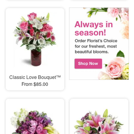
Classic Love Bouquet™
From $85.00