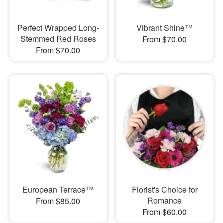
Perfect Wrapped Long-
Vibrant Shine™
Stemmed Red Roses
From $70.00
From $70.00
European Terrace™
Florist's Choice for
Romance
From $85.00
From $60.00