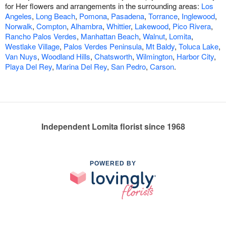
for Her flowers and arrangements in the surrounding areas:
Los
Angeles
,
Long Beach
,
Pomona
,
Pasadena
,
Torrance
,
Inglewood
,
Norwalk
,
Compton
,
Alhambra
,
Whittier
,
Lakewood
,
Pico Rivera
,
Rancho Palos Verdes
,
Manhattan Beach
,
Walnut
,
Lomita
,
Westlake Village
,
Palos Verdes Peninsula
,
Mt Baldy
,
Toluca Lake
,
Van Nuys
,
Woodland Hills
,
Chatsworth
,
Wilmington
,
Harbor City
,
Playa Del Rey
,
Marina Del Rey
,
San Pedro
,
Carson
.
Independent Lomita florist since 1968
POWERED BY