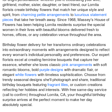
girlfriend, mother, sister, daughter, or best friend, our Lomita
florists create birthday flowers that match her unique style and
spirit, from
charming petite arrangements
to
luxurious statement
pieces
that take her breath away. Since 1968, Massey's House of
Flowers has been helping Lomita residents surprise the special
women in their lives with beautiful blooms delivered fresh to
homes, offices, or any celebration venue throughout the area.
Birthday flower delivery for her transforms ordinary celebrations
into extraordinary moments with arrangements designed to reflect
every woman's individual personality and preferences. Our expert
florists excel at creating feminine bouquets that capture her
essence, whether she loves classic
pink arrangements
with soft
romantic blooms, bold
purple designs
with dramatic flair, or
elegant
white flowers
with timeless sophistication. Choose from
trendy seasonal designs she'll photograph and share, traditional
birthday bouquets featuring
fragrant lilies
, or custom creations
reflecting her hobbies and interests. With free same-day service
(call to confirm) throughout Lomita, CA, your thoughtful birthday
surprise arrives at the perfect moment to make her day
absolutely special.