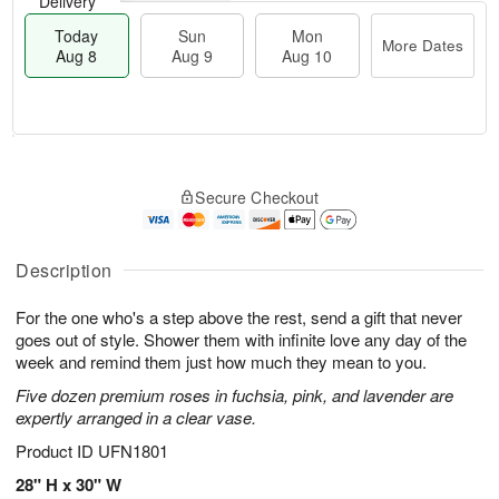
Delivery
Today
Sun
Mon
More Dates
Aug 8
Aug 9
Aug 10
M
T
M
S
o
o
o
Secure Checkout
u
r
d
n
n
e
a
A
A
D
y
u
u
a
A
Description
g
g
t
u
1
9
e
g
0
For the one who's a step above the rest, send a gift that never
s
8
goes out of style. Shower them with infinite love any day of the
week and remind them just how much they mean to you.
Five dozen premium roses in fuchsia, pink, and lavender are
expertly arranged in a clear vase.
Product ID
UFN1801
28" H x 30" W