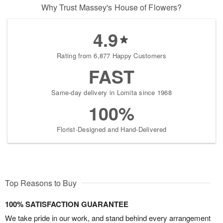
Why Trust Massey's House of Flowers?
4.9
Rating from 6,877 Happy Customers
FAST
Same-day delivery in Lomita since 1968
100%
Florist-Designed and Hand-Delivered
Top Reasons to Buy
100% SATISFACTION GUARANTEE
We take pride in our work, and stand behind every arrangement