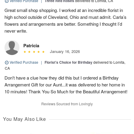
Verified Purchase
|
Three Red Roses
delivered to Lomita, CA
Great small shop shopping. I worked at an incredible florist in
high school outside of Cleveland, Ohio and must admit. Carla’s
flowers and arrangements are better. Something I thought I’d
never write.
Patricia
January 16, 2026
Verified Purchase
|
Florist's Choice for Birthday
delivered to Lomita,
CA
Don't have a clue how they did this but I ordered a Birthday
Arrangement Gift for our Aunt...it was delivered to her home in
10 minutes! Thank You So Much for the Beautiful Arrangement!
Reviews Sourced from Lovingly
You May Also Like