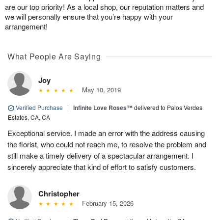
are our top priority! As a local shop, our reputation matters and
we will personally ensure that you’re happy with your
arrangement!
What People Are Saying
Joy
May 10, 2019
Verified Purchase
|
Infinite Love Roses™
delivered to Palos Verdes
Estates, CA, CA
Exceptional service. I made an error with the address causing
the florist, who could not reach me, to resolve the problem and
still make a timely delivery of a spectacular arrangement. I
sincerely appreciate that kind of effort to satisfy customers.
Christopher
February 15, 2026