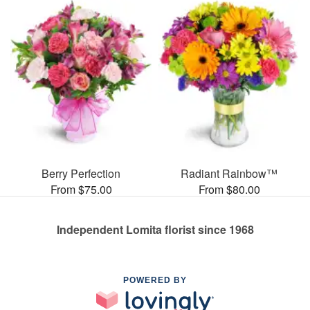
Berry Perfection
Radiant Rainbow™
From $75.00
From $80.00
Independent Lomita florist since 1968
POWERED BY