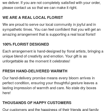
we deliver. If you are not completely satisfied with your order,
please contact us so that we can make it right.
WE ARE A REAL LOCAL FLORIST
We are proud to serve our local community in joyful and in
sympathetic times. You can feel confident that you will get an
amazing arrangement that is supporting a real local florist!
100% FLORIST DESIGNED
Each arrangement is hand-designed by floral artists, bringing a
unique blend of creativity and emotion. Your gift is as
unforgettable as the moment it celebrates!
FRESH HAND-DELIVERED WARMTH
Our hand-delivery promise means every bloom arrives in
perfect condition, ensuring your thoughtful gesture leaves a
lasting impression of warmth and care. No stale dry boxes
here!
THOUSANDS OF HAPPY CUSTOMERS
Our customers and the happiness of their friends and family