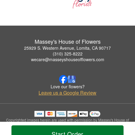
Massey's House of Flowers
25929 S. Western Avenue, Lomita, CA 90717
(310) 325-8222
wecare@masseyshouseofflowers.com
Love our flowers?
Leave us a Google Review
Copyrighted images herein are used with permission by Massey's House of
Flowers.
© 2026 All Rights Reserved.
Start Order