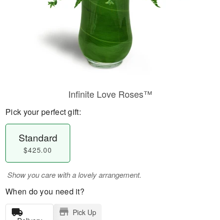
Infinite Love Roses™
Pick your perfect gift:
Standard
$425.00
Show you care with a lovely arrangement.
When do you need it?
Pick Up