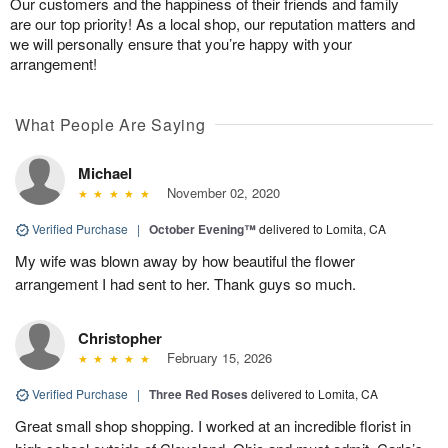
Our customers and the happiness of their friends and family
are our top priority! As a local shop, our reputation matters and
we will personally ensure that you’re happy with your
arrangement!
What People Are Saying
Michael
November 02, 2020
Verified Purchase
|
October Evening™
delivered to Lomita, CA
My wife was blown away by how beautiful the flower
arrangement I had sent to her. Thank guys so much.
Christopher
February 15, 2026
Verified Purchase
|
Three Red Roses
delivered to Lomita, CA
Great small shop shopping. I worked at an incredible florist in