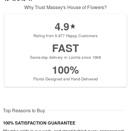
Why Trust Massey's House of Flowers?
4.9
Rating from 6,877 Happy Customers
FAST
Same-day delivery in Lomita since 1968
100%
Florist-Designed and Hand-Delivered
Top Reasons to Buy
100% SATISFACTION GUARANTEE
We take pride in our work, and stand behind every arrangement