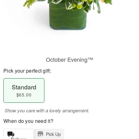
October Evening™
Pick your perfect gift:
Standard
$65.00
Show you care with a lovely arrangement.
When do you need it?
Pick Up