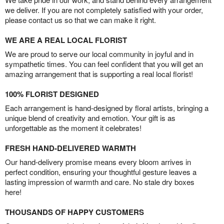
we deliver. If you are not completely satisfied with your order,
please contact us so that we can make it right.
WE ARE A REAL LOCAL FLORIST
We are proud to serve our local community in joyful and in
sympathetic times. You can feel confident that you will get an
amazing arrangement that is supporting a real local florist!
100% FLORIST DESIGNED
Each arrangement is hand-designed by floral artists, bringing a
unique blend of creativity and emotion. Your gift is as
unforgettable as the moment it celebrates!
FRESH HAND-DELIVERED WARMTH
Our hand-delivery promise means every bloom arrives in
perfect condition, ensuring your thoughtful gesture leaves a
lasting impression of warmth and care. No stale dry boxes
here!
THOUSANDS OF HAPPY CUSTOMERS