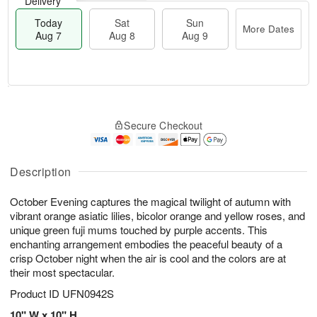
Delivery
Today
Sat
Sun
More Dates
Aug 7
Aug 8
Aug 9
M
T
S
S
o
o
Secure Checkout
a
u
r
d
t
n
e
a
A
A
D
y
u
u
a
A
Description
g
g
t
u
8
9
e
g
October Evening captures the magical twilight of autumn with
s
7
vibrant orange asiatic lilies, bicolor orange and yellow roses, and
unique green fuji mums touched by purple accents. This
enchanting arrangement embodies the peaceful beauty of a
crisp October night when the air is cool and the colors are at
their most spectacular.
Product ID
UFN0942S
10" W x 10" H