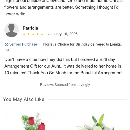
high school outside of Cleveland, Ohio and must admit. Carla’s
flowers and arrangements are better. Something I thought I’d
never write.
Patricia
January 16, 2026
Verified Purchase
|
Florist's Choice for Birthday
delivered to Lomita,
CA
Don't have a clue how they did this but I ordered a Birthday
Arrangement Gift for our Aunt...it was delivered to her home in
10 minutes! Thank You So Much for the Beautiful Arrangement!
Reviews Sourced from Lovingly
You May Also Like