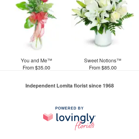
You and Me™
Sweet Notions™
From $35.00
From $85.00
Independent Lomita florist since 1968
POWERED BY