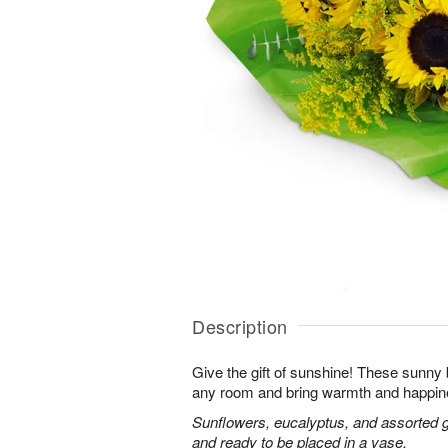
Description
Give the gift of sunshine! These sunny
any room and bring warmth and happin
Sunflowers, eucalyptus, and assorted 
and ready to be placed in a vase.