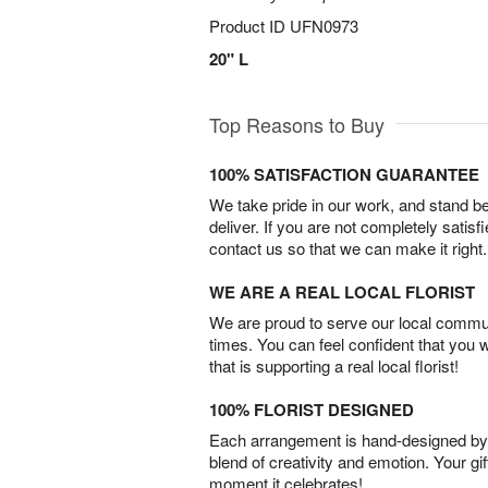
Product ID
UFN0973
20" L
Top Reasons to Buy
100% SATISFACTION GUARANTEE
We take pride in our work, and stand 
deliver. If you are not completely satisf
contact us so that we can make it right.
WE ARE A REAL LOCAL FLORIST
We are proud to serve our local commun
times. You can feel confident that you 
that is supporting a real local florist!
100% FLORIST DESIGNED
Each arrangement is hand-designed by fl
blend of creativity and emotion. Your gif
moment it celebrates!