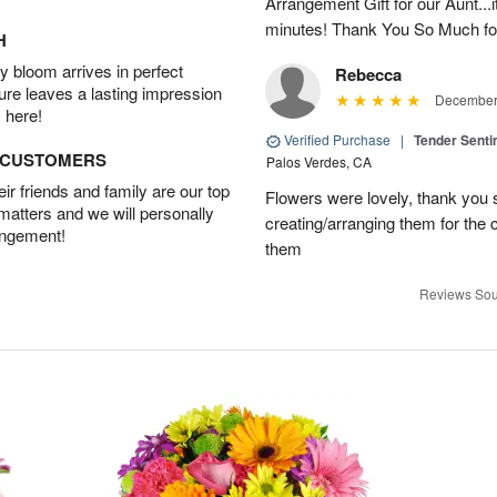
Arrangement Gift for our Aunt...
minutes! Thank You So Much for
H
 bloom arrives in perfect
Rebecca
ture leaves a lasting impression
December 
 here!
Verified Purchase
|
Tender Senti
D CUSTOMERS
Palos Verdes, CA
r friends and family are our top
Flowers were lovely, thank you s
 matters and we will personally
creating/arranging them for the
angement!
them
Reviews Sou