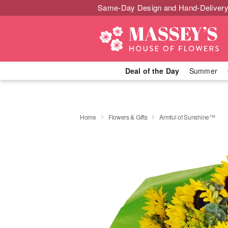
Same-Day Design and Hand-Delivery
Deal of the Day
Summer
Home
Flowers & Gifts
Armful of Sunshine™