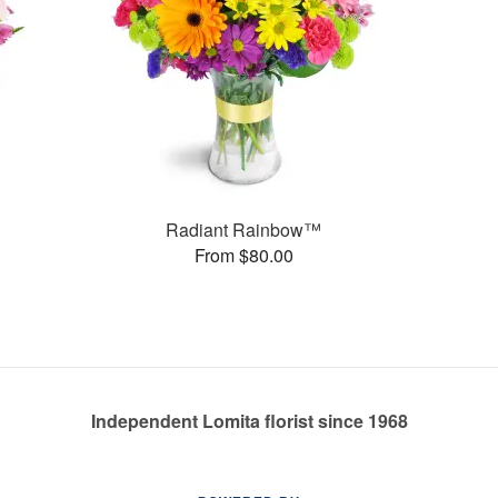
Radiant Rainbow™
From $80.00
Independent Lomita florist since 1968