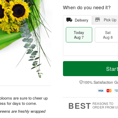
When do you need it?
Pick Up
Delivery
Today
Sat
Aug 7
Aug 8
M
T
S
S
o
o
Star
a
u
r
d
t
n
e
a
A
A
D
y
100% Satisfaction G
u
u
a
A
g
g
t
u
8
9
e
g
 blooms are sure to cheer up
s
7
BEST
ess for days to come.
REASONS TO
ORDER FROM U
greens are freshly wrapped