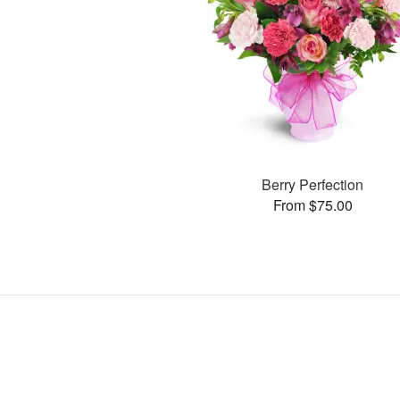
Berry Perfection
From $75.00