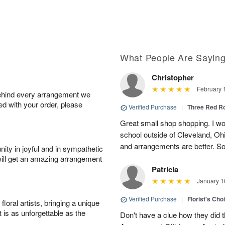
What People Are Sayin
Christopher
February 
behind every arrangement we
ied with your order, please
Verified Purchase
|
Three Red R
Great small shop shopping. I work
school outside of Cleveland, Oh
and arrangements are better. Som
ity in joyful and in sympathetic
will get an amazing arrangement
Patricia
January 1
Verified Purchase
|
Florist's Cho
oral artists, bringing a unique
t is as unforgettable as the
Don't have a clue how they did t