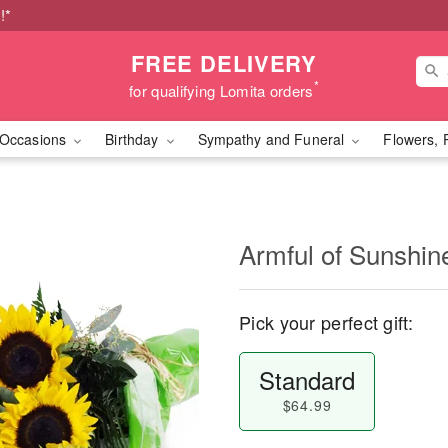
!*
FREE DELIVERY
*
for qualifying Lomita orders
Occasions
Birthday
Sympathy and Funeral
Flowers, 
Armful of Sunshi
Pick your perfect gift:
Standard
$64.99