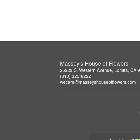
Massey's House of Flowers
25929 S. Western Avenue, Lomita, CA 
(310) 325-8222
wecare@masseyshouseofflowers.com