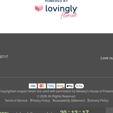
POWERED BY
90717
Love ou
Copyrighted images herein are used with permission by Massey's House of Flowers
© 2026 All Rights Reserved.
Terms of Service
Privacy Policy
Accessibility Statement
Delivery Policy
:
:
20
12
16