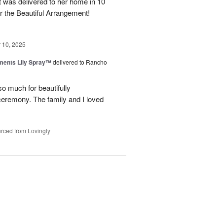
it was delivered to her home in 10
 the Beautiful Arrangement!
10, 2025
ments Lily Spray™
delivered to Rancho
o much for beautifully
 ceremony. The family and I loved
rced from Lovingly