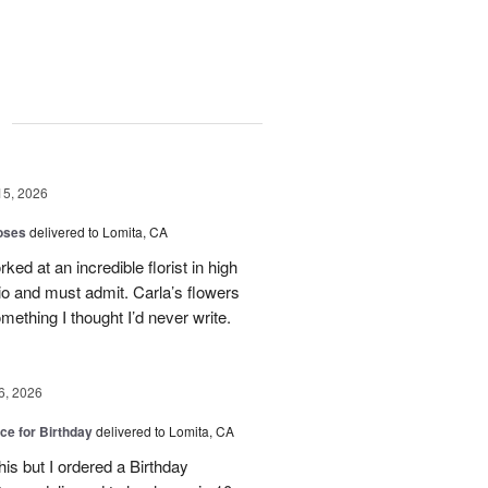
g
15, 2026
oses
delivered to Lomita, CA
ed at an incredible florist in high
io and must admit. Carla’s flowers
ething I thought I’d never write.
6, 2026
ice for Birthday
delivered to Lomita, CA
his but I ordered a Birthday