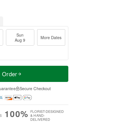
Sun
More Dates
Aug 9
t Order
uarantee
Secure Checkout
100%
FLORIST-DESIGNED
S
& HAND-
DELIVERED