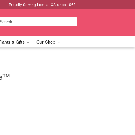
Proudly Serving Lomita, CA since 1968
Plants & Gifts
Our Shop
ne™