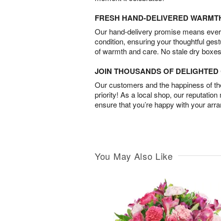
FRESH HAND-DELIVERED WARMT
Our hand-delivery promise means every
condition, ensuring your thoughtful ges
of warmth and care. No stale dry boxes
JOIN THOUSANDS OF DELIGHTE
Our customers and the happiness of thei
priority! As a local shop, our reputation
ensure that you’re happy with your arr
You May Also Like