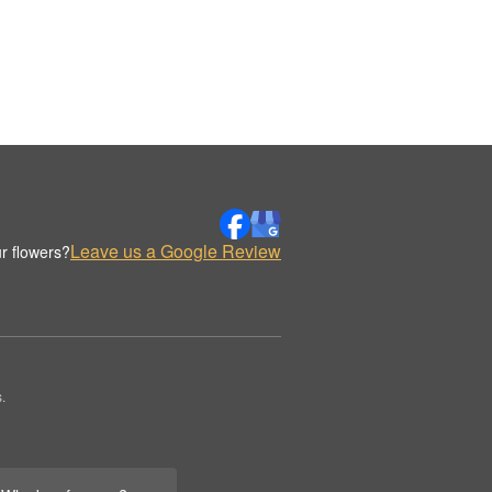
Leave us a Google Review
r flowers?
.