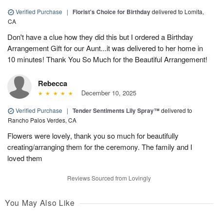
Verified Purchase
|
Florist's Choice for Birthday
delivered to Lomita,
CA
Don't have a clue how they did this but I ordered a Birthday
Arrangement Gift for our Aunt...it was delivered to her home in
10 minutes! Thank You So Much for the Beautiful Arrangement!
Rebecca
December 10, 2025
Verified Purchase
|
Tender Sentiments Lily Spray™
delivered to
Rancho Palos Verdes, CA
Flowers were lovely, thank you so much for beautifully
creating/arranging them for the ceremony. The family and I
loved them
Reviews Sourced from Lovingly
You May Also Like