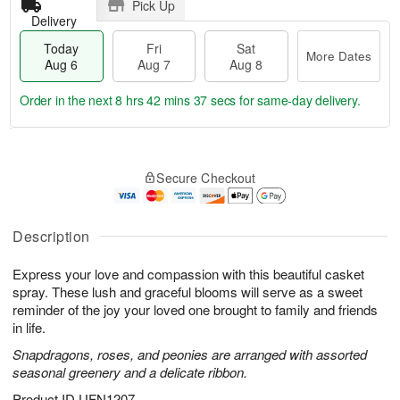
Pick Up
Delivery
Today
Fri
Sat
More Dates
Aug 6
Aug 7
Aug 8
Order in the next
8 hrs 42 mins 36 secs
for same-day delivery.
T
M
o
S
o
F
Secure Checkout
d
a
r
ri
a
t
e
A
y
A
D
u
A
u
a
Description
g
u
g
t
7
g
8
e
Express your love and compassion with this beautiful casket
6
s
spray. These lush and graceful blooms will serve as a sweet
reminder of the joy your loved one brought to family and friends
in life.
Snapdragons, roses, and peonies are arranged with assorted
seasonal greenery and a delicate ribbon.
Product ID
UFN1207