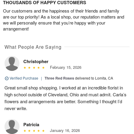
THOUSANDS OF HAPPY CUSTOMERS
Our customers and the happiness of their friends and family
are our top priority! As a local shop, our reputation matters and
we will personally ensure that you’re happy with your
arrangement!
What People Are Saying
Christopher
February 15, 2026
Verified Purchase
|
Three Red Roses
delivered to Lomita, CA
Great small shop shopping. I worked at an incredible florist in
high school outside of Cleveland, Ohio and must admit. Carla’s
flowers and arrangements are better. Something I thought I’d
never write.
Patricia
January 16, 2026