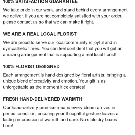
100% SATISFACTION GUARANTEE
We take pride in our work, and stand behind every arrangement
we deliver. If you are not completely satisfied with your order,
please contact us so that we can make it right.
WE ARE A REAL LOCAL FLORIST
We are proud to serve our local community in joyful and in
sympathetic times. You can feel confident that you will get an
amazing arrangement that is supporting a real local florist!
100% FLORIST DESIGNED
Each arrangement is hand-designed by floral artists, bringing a
unique blend of creativity and emotion. Your gift is as
unforgettable as the moment it celebrates!
FRESH HAND-DELIVERED WARMTH
Our hand-delivery promise means every bloom arrives in
perfect condition, ensuring your thoughtful gesture leaves a
lasting impression of warmth and care. No stale dry boxes
here!