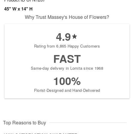
45" W x 14" H
Why Trust Massey's House of Flowers?
4.9
Rating from 6,865 Happy Customers
FAST
Same-day delivery in Lomita since 1968
100%
Florist-Designed and Hand-Delivered
Top Reasons to Buy