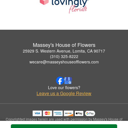
Massey's House of Flowers
25929 S. Western Avenue, Lomita, CA 90717
(310) 325-8222
wecare@masseyshouseofflowers.com
Love our flowers?
Leave us a Google Review
Copyrighted images herein are used with permission by Massey's House of
Flowers.