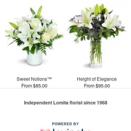
Sweet Notions™
Height of Elegance
From $85.00
From $95.00
Independent Lomita florist since 1968
POWERED BY