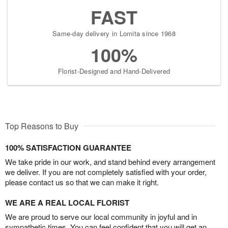
FAST
Same-day delivery in Lomita since 1968
100%
Florist-Designed and Hand-Delivered
Top Reasons to Buy
100% SATISFACTION GUARANTEE
We take pride in our work, and stand behind every arrangement
we deliver. If you are not completely satisfied with your order,
please contact us so that we can make it right.
WE ARE A REAL LOCAL FLORIST
We are proud to serve our local community in joyful and in
sympathetic times. You can feel confident that you will get an