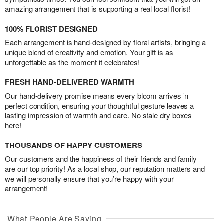
amazing arrangement that is supporting a real local florist!
100% FLORIST DESIGNED
Each arrangement is hand-designed by floral artists, bringing a
unique blend of creativity and emotion. Your gift is as
unforgettable as the moment it celebrates!
FRESH HAND-DELIVERED WARMTH
Our hand-delivery promise means every bloom arrives in
perfect condition, ensuring your thoughtful gesture leaves a
lasting impression of warmth and care. No stale dry boxes
here!
THOUSANDS OF HAPPY CUSTOMERS
Our customers and the happiness of their friends and family
are our top priority! As a local shop, our reputation matters and
we will personally ensure that you’re happy with your
arrangement!
What People Are Saying