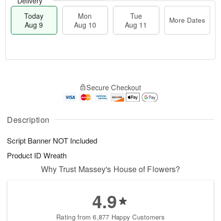
Delivery
Today
Mon
Tue
More Dates
Aug 9
Aug 10
Aug 11
T
M
M
T
o
o
o
u
Secure Checkout
d
r
n
e
a
e
A
A
y
D
u
u
A
a
Description
g
g
u
t
1
1
g
e
0
1
Script Banner NOT Included
9
s
Product ID
Wreath
Why Trust Massey's House of Flowers?
4.9
Rating from 6,877 Happy Customers