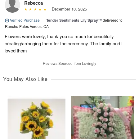
Rebecca
December 10, 2025
Verified Purchase
|
Tender Sentiments Lily Spray™
delivered to
Rancho Palos Verdes, CA
Flowers were lovely, thank you so much for beautifully
creating/arranging them for the ceremony. The family and I
loved them
Reviews Sourced from Lovingly
You May Also Like