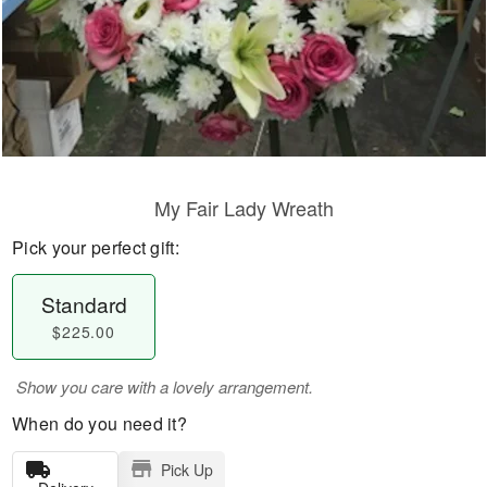
My Fair Lady Wreath
Pick your perfect gift:
Standard
$225.00
Show you care with a lovely arrangement.
When do you need it?
Pick Up