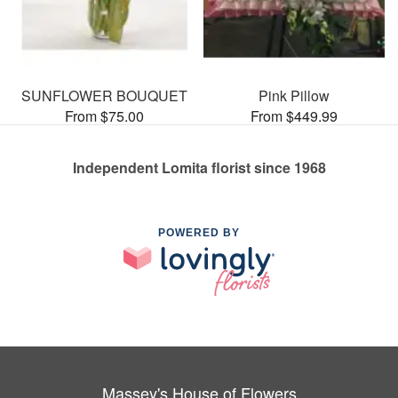
SUNFLOWER BOUQUET
Pink Pillow
From $75.00
From $449.99
Independent Lomita florist since 1968
POWERED BY
Massey's House of Flowers