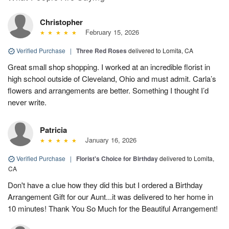
Christopher
February 15, 2026
Verified Purchase
|
Three Red Roses
delivered to Lomita, CA
Great small shop shopping. I worked at an incredible florist in
high school outside of Cleveland, Ohio and must admit. Carla’s
flowers and arrangements are better. Something I thought I’d
never write.
Patricia
January 16, 2026
Verified Purchase
|
Florist's Choice for Birthday
delivered to Lomita,
CA
Don't have a clue how they did this but I ordered a Birthday
Arrangement Gift for our Aunt...it was delivered to her home in
10 minutes! Thank You So Much for the Beautiful Arrangement!