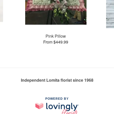
Pink Pillow
From $449.99
Independent Lomita florist since 1968
POWERED BY