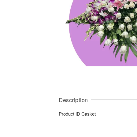
Description
Product ID
Casket