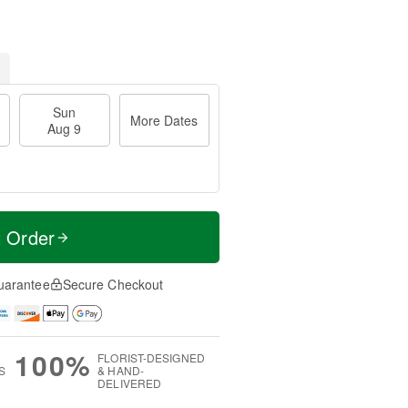
Sun
More Dates
Aug 9
t Order
uarantee
Secure Checkout
100%
FLORIST-DESIGNED
S
& HAND-
DELIVERED