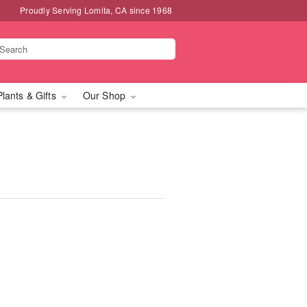
Proudly Serving Lomita, CA since 1968
Plants & Gifts
Our Shop