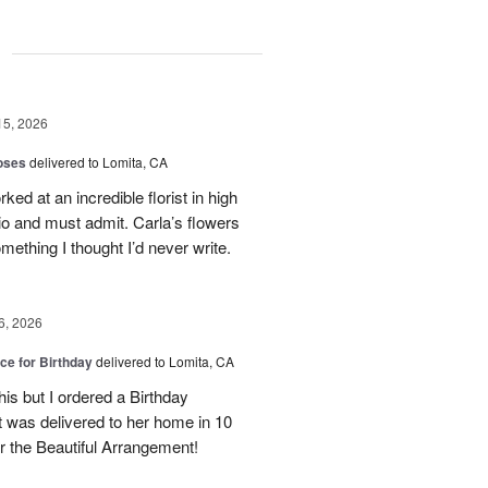
g
15, 2026
oses
delivered to Lomita, CA
ed at an incredible florist in high
io and must admit. Carla’s flowers
ething I thought I’d never write.
6, 2026
ice for Birthday
delivered to Lomita, CA
his but I ordered a Birthday
it was delivered to her home in 10
 the Beautiful Arrangement!