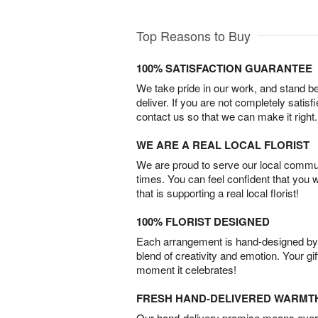
Top Reasons to Buy
100% SATISFACTION GUARANTEE
We take pride in our work, and stand 
deliver. If you are not completely satisf
contact us so that we can make it right.
WE ARE A REAL LOCAL FLORIST
We are proud to serve our local commun
times. You can feel confident that you 
that is supporting a real local florist!
100% FLORIST DESIGNED
Each arrangement is hand-designed by fl
blend of creativity and emotion. Your gif
moment it celebrates!
FRESH HAND-DELIVERED WARMT
Our hand-delivery promise means every