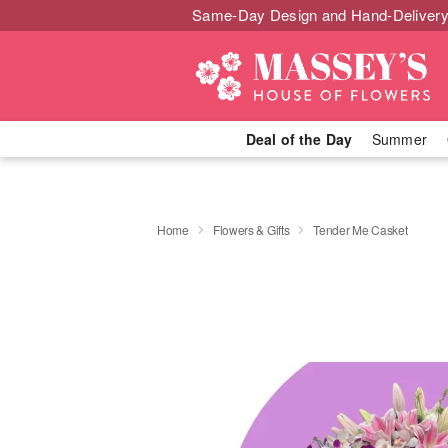
Same-Day Design and Hand-Delivery
Deal of the Day
Summer
Home
Flowers & Gifts
Tender Me Casket