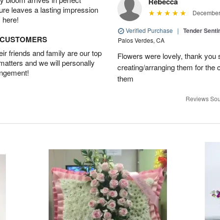
Rebecca
ture leaves a lasting impression
December 
 here!
Verified Purchase
|
Tender Senti
D CUSTOMERS
Palos Verdes, CA
r friends and family are our top
Flowers were lovely, thank you s
 matters and we will personally
creating/arranging them for the
angement!
them
Reviews Sou