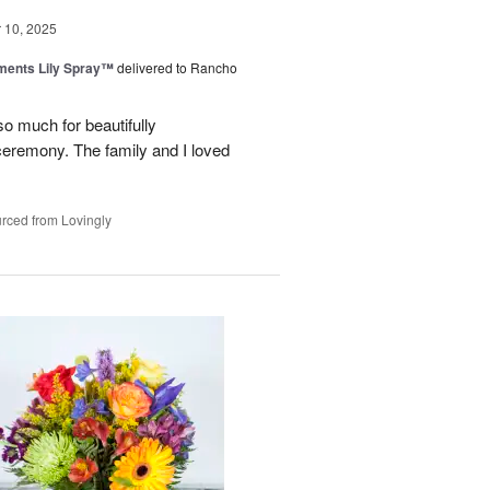
10, 2025
ments Lily Spray™
delivered to Rancho
o much for beautifully
 ceremony. The family and I loved
rced from Lovingly