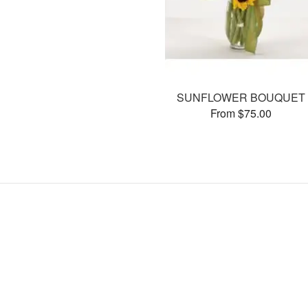
SUNFLOWER BOUQUET
From $75.00