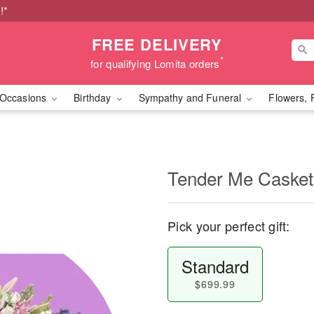
!*
FREE DELIVERY
*
for qualifying Lomita orders
Occasions
Birthday
Sympathy and Funeral
Flowers, 
Tender Me Casket
Pick your perfect gift:
Standard
$699.99