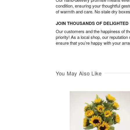
condition, ensuring your thoughtful ges
of warmth and care. No stale dry boxes
JOIN THOUSANDS OF DELIGHTE
Our customers and the happiness of thei
priority! As a local shop, our reputation
ensure that you’re happy with your arr
You May Also Like