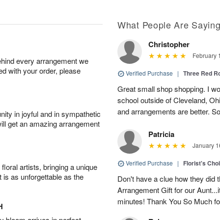
What People Are Sayin
Christopher
February 
behind every arrangement we
ied with your order, please
Verified Purchase
|
Three Red R
Great small shop shopping. I work
school outside of Cleveland, Oh
and arrangements are better. Som
ity in joyful and in sympathetic
will get an amazing arrangement
Patricia
January 1
Verified Purchase
|
Florist's Cho
oral artists, bringing a unique
t is as unforgettable as the
Don't have a clue how they did t
Arrangement Gift for our Aunt...
minutes! Thank You So Much for
H
 bloom arrives in perfect