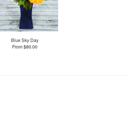
Blue Sky Day
From $80.00