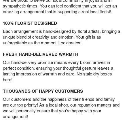
sympathetic times. You can feel confident that you will get an
amazing arrangement that is supporting a real local florist!
100% FLORIST DESIGNED
Each arrangement is hand-designed by floral artists, bringing a
unique blend of creativity and emotion. Your gift is as
unforgettable as the moment it celebrates!
FRESH HAND-DELIVERED WARMTH
Our hand-delivery promise means every bloom arrives in
perfect condition, ensuring your thoughtful gesture leaves a
lasting impression of warmth and care. No stale dry boxes
here!
THOUSANDS OF HAPPY CUSTOMERS
Our customers and the happiness of their friends and family
are our top priority! As a local shop, our reputation matters and
we will personally ensure that you’re happy with your
arrangement!