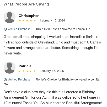
What People Are Saying
Christopher
February 15, 2026
Verified Purchase
|
Three Red Roses
delivered to Lomita, CA
Great small shop shopping. I worked at an incredible florist in
high school outside of Cleveland, Ohio and must admit. Carla’s
flowers and arrangements are better. Something I thought I’d
never write.
Patricia
January 16, 2026
Verified Purchase
|
Florist's Choice for Birthday
delivered to Lomita,
CA
Don't have a clue how they did this but I ordered a Birthday
Arrangement Gift for our Aunt...it was delivered to her home in
10 minutes! Thank You So Much for the Beautiful Arrangement!