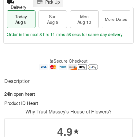
Pick Up
Delivery
Today
Sun
Mon
More Dates
Aug 8
Aug 9
Aug 10
Order in the next
8 hrs 11 mins 58 secs
for same-day delivery.
T
M
M
o
S
o
o
Secure Checkout
d
u
r
n
a
n
e
A
y
A
D
u
A
u
a
Description
g
u
g
t
1
g
9
e
0
24in open heart
8
s
Product ID
Heart
Why Trust Massey's House of Flowers?
4.9