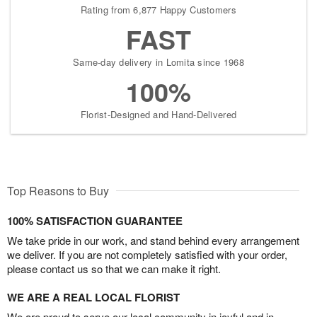
Rating from 6,877 Happy Customers
FAST
Same-day delivery in Lomita since 1968
100%
Florist-Designed and Hand-Delivered
Top Reasons to Buy
100% SATISFACTION GUARANTEE
We take pride in our work, and stand behind every arrangement
we deliver. If you are not completely satisfied with your order,
please contact us so that we can make it right.
WE ARE A REAL LOCAL FLORIST
We are proud to serve our local community in joyful and in