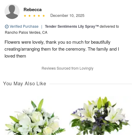
Rebecca
December 10, 2025
Verified Purchase
|
Tender Sentiments Lily Spray™
delivered to
Rancho Palos Verdes, CA
Flowers were lovely, thank you so much for beautifully
creating/arranging them for the ceremony. The family and I
loved them
Reviews Sourced from Lovingly
You May Also Like