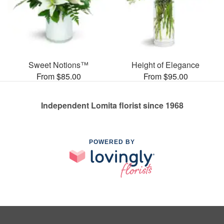
Sweet Notions™
Height of Elegance
From $85.00
From $95.00
Independent Lomita florist since 1968
POWERED BY