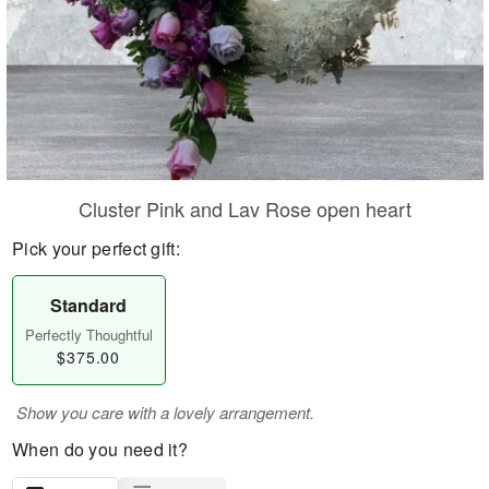
Cluster Pink and Lav Rose open heart
Pick your perfect gift:
Standard
Perfectly Thoughtful
$375.00
Show you care with a lovely arrangement.
When do you need it?