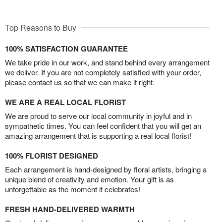
Top Reasons to Buy
100% SATISFACTION GUARANTEE
We take pride in our work, and stand behind every arrangement
we deliver. If you are not completely satisfied with your order,
please contact us so that we can make it right.
WE ARE A REAL LOCAL FLORIST
We are proud to serve our local community in joyful and in
sympathetic times. You can feel confident that you will get an
amazing arrangement that is supporting a real local florist!
100% FLORIST DESIGNED
Each arrangement is hand-designed by floral artists, bringing a
unique blend of creativity and emotion. Your gift is as
unforgettable as the moment it celebrates!
FRESH HAND-DELIVERED WARMTH