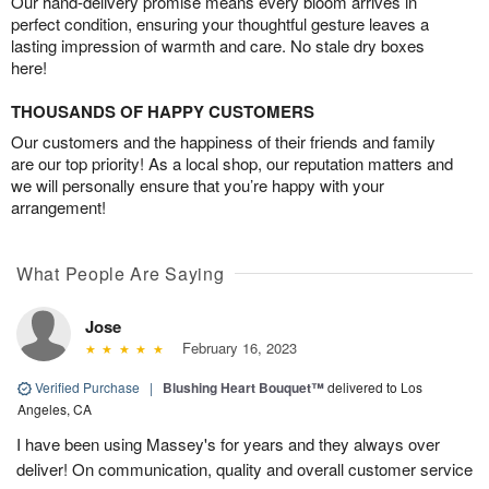
Our hand-delivery promise means every bloom arrives in
perfect condition, ensuring your thoughtful gesture leaves a
lasting impression of warmth and care. No stale dry boxes
here!
THOUSANDS OF HAPPY CUSTOMERS
Our customers and the happiness of their friends and family
are our top priority! As a local shop, our reputation matters and
we will personally ensure that you’re happy with your
arrangement!
What People Are Saying
Jose
February 16, 2023
Verified Purchase
|
Blushing Heart Bouquet™
delivered to Los
Angeles, CA
I have been using Massey's for years and they always over
deliver! On communication, quality and overall customer service