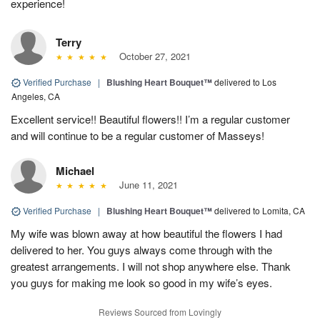
experience!
Terry
October 27, 2021
Verified Purchase
|
Blushing Heart Bouquet™
delivered to Los
Angeles, CA
Excellent service!! Beautiful flowers!! I’m a regular customer
and will continue to be a regular customer of Masseys!
Michael
June 11, 2021
Verified Purchase
|
Blushing Heart Bouquet™
delivered to Lomita, CA
My wife was blown away at how beautiful the flowers I had
delivered to her. You guys always come through with the
greatest arrangements. I will not shop anywhere else. Thank
you guys for making me look so good in my wife’s eyes.
Reviews Sourced from Lovingly