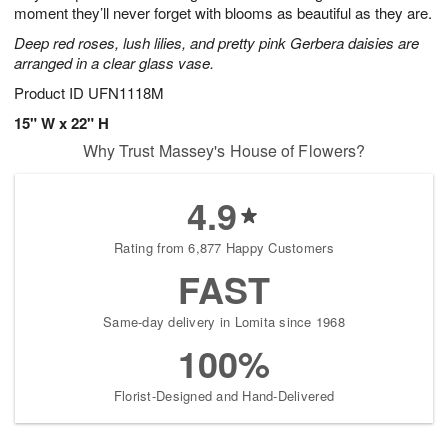
moment they’ll never forget with blooms as beautiful as they are.
Deep red roses, lush lilies, and pretty pink Gerbera daisies are
arranged in a clear glass vase.
Product ID
UFN1118M
15" W x 22" H
Why Trust Massey's House of Flowers?
4.9
Rating from 6,877 Happy Customers
FAST
Same-day delivery in Lomita since 1968
100%
Florist-Designed and Hand-Delivered