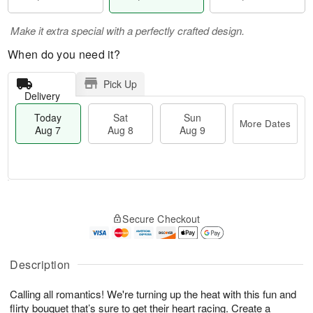
Make it extra special with a perfectly crafted design.
When do you need it?
Pick Up
Delivery
Today
Sat
Sun
More Dates
Aug 7
Aug 8
Aug 9
M
T
S
S
o
o
Secure Checkout
a
u
r
d
t
n
e
a
A
A
D
y
u
u
a
A
Description
g
g
t
u
8
9
e
g
Calling all romantics! We're turning up the heat with this fun and
s
7
flirty bouquet that’s sure to get their heart racing. Create a