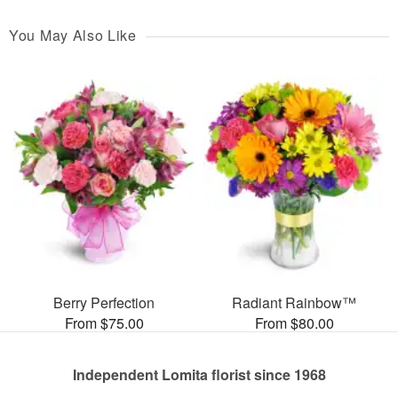
You May Also Like
Berry Perfection
Radiant Rainbow™
From $75.00
From $80.00
Independent Lomita florist since 1968