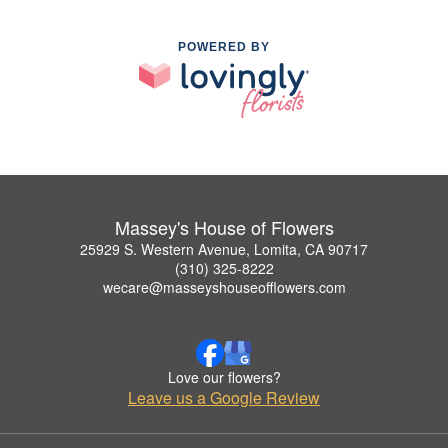
POWERED BY
Massey's House of Flowers
25929 S. Western Avenue, Lomita, CA 90717
(310) 325-8222
wecare@masseyshouseofflowers.com
Love our flowers?
Leave us a Google Review