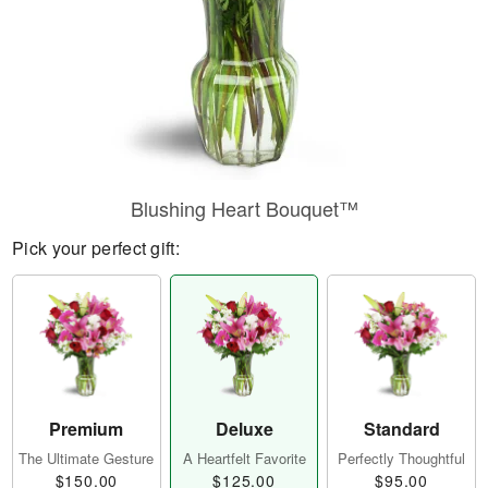
Blushing Heart Bouquet™
Pick your perfect gift:
Premium
Deluxe
Standard
The Ultimate Gesture
A Heartfelt Favorite
Perfectly Thoughtful
$150.00
$125.00
$95.00