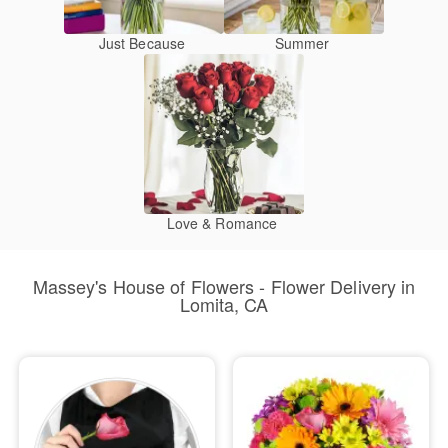
Just Because
Summer
Love & Romance
Massey's House of Flowers - Flower Delivery in
Lomita, CA