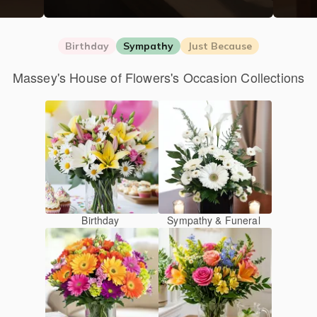
Birthday
Sympathy
Just Because
Massey's House of Flowers's Occasion Collections
Birthday
Sympathy & Funeral