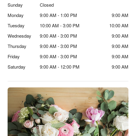
Sunday
Closed
Monday
9:00 AM - 1:00 PM
9:00 AM
Tuesday
10:00 AM - 3:00 PM
10:00 AM
Wednesday
9:00 AM - 3:00 PM
9:00 AM
Thursday
9:00 AM - 3:00 PM
9:00 AM
Friday
9:00 AM - 3:00 PM
9:00 AM
Saturday
9:00 AM - 12:00 PM
9:00 AM