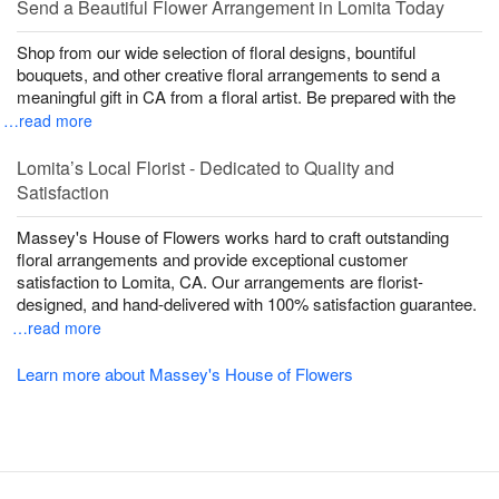
Send a Beautiful Flower Arrangement in Lomita Today
Shop from our wide selection of floral designs, bountiful
bouquets, and other creative floral arrangements to send a
meaningful gift in CA from a floral artist. Be prepared with the
…read more
Lomita’s Local Florist - Dedicated to Quality and
Satisfaction
Massey's House of Flowers works hard to craft outstanding
floral arrangements and provide exceptional customer
satisfaction to Lomita, CA. Our arrangements are florist-
designed, and hand-delivered with 100% satisfaction guarantee.
…read more
Learn more about Massey's House of Flowers