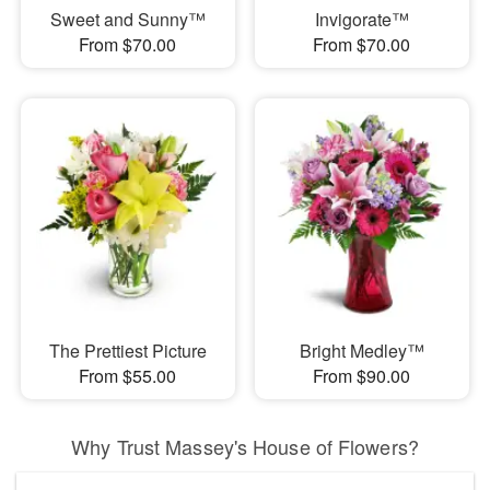
Sweet and Sunny™
Invigorate™
From $70.00
From $70.00
The Prettiest Picture
Bright Medley™
From $55.00
From $90.00
Why Trust Massey's House of Flowers?