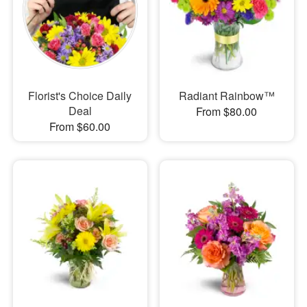
Florist's Choice Daily
Radiant Rainbow™
Deal
From $80.00
From $60.00