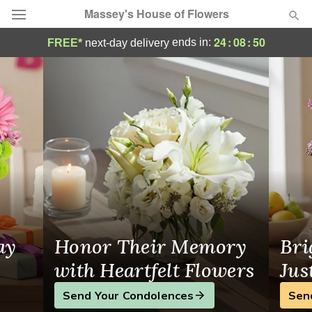
Massey's House of Flowers
Massey's House of Flowers - Flower Deliv
24
:
08
:
49
ends in:
FREE*
next-day delivery
Deal of the Day
Summer
Featured
Occasions
Birthday
Sympathy and Funeral
ay
Honor Their Memory
Bri
Flowers, Plants & Gifts
with Heartfelt Flowers
Jus
Send Your Condolences
Sen
Our Shop