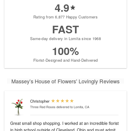
4.9
Rating from 6,877 Happy Customers
FAST
Same-day delivery in Lomita since 1968
100%
Florist-Designed and Hand-Delivered
Massey's House of Flowers' Lovingly Reviews
Christopher
Three Red Roses
delivered to Lomita, CA
Great small shop shopping. I worked at an incredible florist
in high school outside of Cleveland, Ohio and must admit.