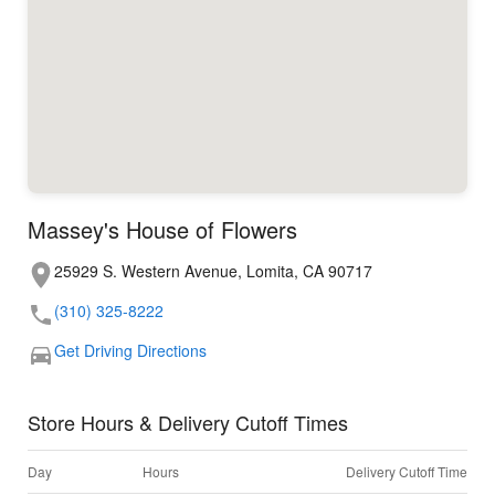
Massey's House of Flowers
25929 S. Western Avenue, Lomita, CA 90717
(310) 325-8222
Get Driving Directions
Store Hours & Delivery Cutoff Times
Day
Hours
Delivery Cutoff Time