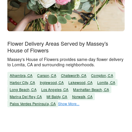
Flower Delivery Areas Served by Massey's
House of Flowers
Massey's House of Flowers provides same-day flower delivery
to Lomita, CA and surrounding neighborhoods.
Alhambra, CA
Carson, CA
Chatsworth, CA
Compton, CA
Harbor City, CA
Inglewood, CA
Lakewood, CA
Lomita, CA
Long Beach, CA
Los Angeles, CA
Manhattan Beach, CA
Marina Del Rey, CA
Mt Baldy, CA
Norwalk, CA
Palos Verdes Peninsula, CA
Show More...