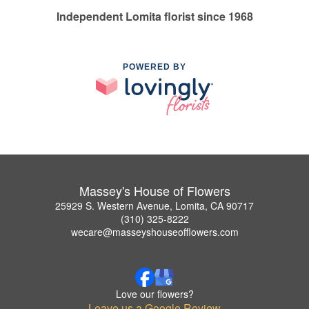
Independent Lomita florist since 1968
POWERED BY
Massey's House of Flowers
25929 S. Western Avenue, Lomita, CA 90717
(310) 325-8222
wecare@masseyshouseofflowers.com
Love our flowers?
Leave us a Google Review