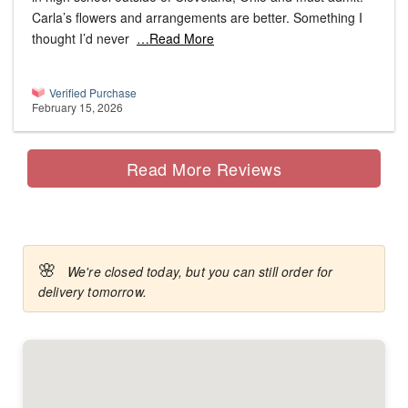
Carla’s flowers and arrangements are better. Something I
thought I’d never
…Read More
Verified Purchase
February 15, 2026
Read More Reviews
🌸
We're closed today, but you can still order for
delivery tomorrow.