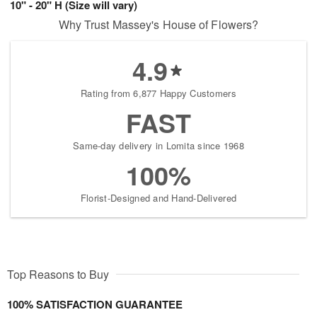
10" - 20" H (Size will vary)
Why Trust Massey's House of Flowers?
4.9
Rating from 6,877 Happy Customers
FAST
Same-day delivery in Lomita since 1968
100%
Florist-Designed and Hand-Delivered
Top Reasons to Buy
100% SATISFACTION GUARANTEE