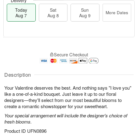
Delivery
Today
Sat
Sun
More Dates
Aug 7
Aug 8
Aug 9
T
M
o
S
S
o
Secure Checkout
d
a
u
r
a
t
n
e
y
A
A
D
A
u
u
a
Description
u
g
g
t
g
8
9
e
Your Valentine deserves the best. And nothing says "I love you"
7
s
like a one-of-a-kind bouquet. Just leave it up to our floral
designers—they'll select from our most beautiful blooms to
create a romantic showstopper for your sweetheart.
Your special arrangement will include the designer's choice of
fresh blooms.
Product ID
UFN0896