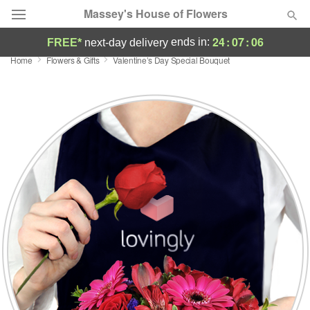
Massey's House of Flowers
24
:
07
:
05
ends in:
FREE*
next-day delivery
Home
Flowers & Gifts
Valentine’s Day Special Bouquet
Deal of the Day
Summer
Featured
Occasions
Birthday
Sympathy and Funeral
Flowers, Plants & Gifts
Our Shop