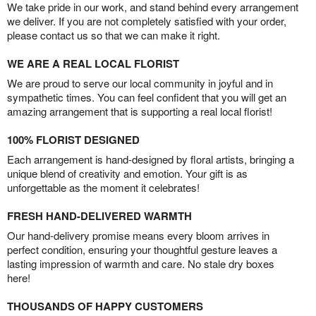
We take pride in our work, and stand behind every arrangement
we deliver. If you are not completely satisfied with your order,
please contact us so that we can make it right.
WE ARE A REAL LOCAL FLORIST
We are proud to serve our local community in joyful and in
sympathetic times. You can feel confident that you will get an
amazing arrangement that is supporting a real local florist!
100% FLORIST DESIGNED
Each arrangement is hand-designed by floral artists, bringing a
unique blend of creativity and emotion. Your gift is as
unforgettable as the moment it celebrates!
FRESH HAND-DELIVERED WARMTH
Our hand-delivery promise means every bloom arrives in
perfect condition, ensuring your thoughtful gesture leaves a
lasting impression of warmth and care. No stale dry boxes
here!
THOUSANDS OF HAPPY CUSTOMERS