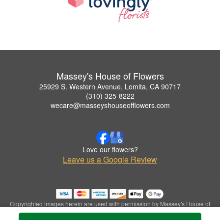
Massey's House of Flowers
25929 S. Western Avenue, Lomita, CA 90717
(310) 325-8222
wecare@masseyshouseofflowers.com
Love our flowers?
Leave us a Google Review
Copyrighted images herein are used with permission by Massey's House of
Flowers.