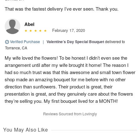
That was the fastest delivery I’ve ever seen. Thank you.
Abel
February 17, 2020
Verified Purchase
|
Valentine’s Day Special Bouquet
delivered to
Torrance, CA
My wife loved the flowers! To be honest I didn’t even see the
arrangement until after my wife brought it home! The reason I
had so much trust was that this awesome and small town flower
shop made an amazing bouquet for me before with no other
direction than sunflowers. Their product is great, their
presentation is great, and they genuinely care about the flowers
they’re selling you. My first bouquet lived for a MONTH!
Reviews Sourced from Lovingly
You May Also Like