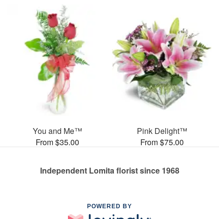
You and Me™
Pink Delight™
From $35.00
From $75.00
Independent Lomita florist since 1968
POWERED BY