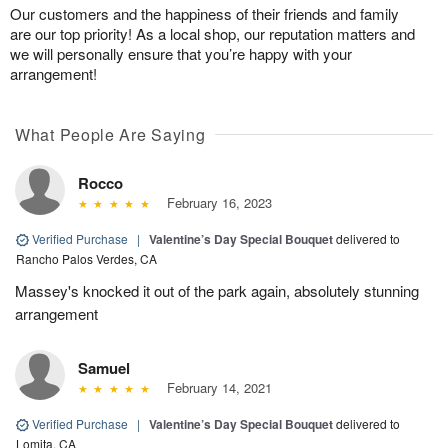
Our customers and the happiness of their friends and family
are our top priority! As a local shop, our reputation matters and
we will personally ensure that you’re happy with your
arrangement!
What People Are Saying
Rocco
February 16, 2023
Verified Purchase
|
Valentine’s Day Special Bouquet
delivered to
Rancho Palos Verdes, CA
Massey's knocked it out of the park again, absolutely stunning
arrangement
Samuel
February 14, 2021
Verified Purchase
|
Valentine’s Day Special Bouquet
delivered to
Lomita, CA