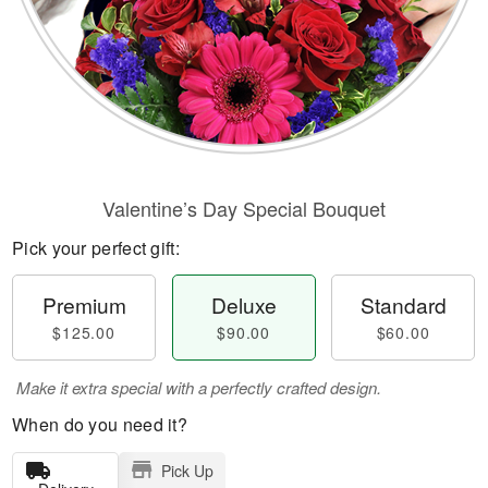
Valentine’s Day Special Bouquet
Pick your perfect gift:
Premium
Deluxe
Standard
$125.00
$90.00
$60.00
Make it extra special with a perfectly crafted design.
When do you need it?
Pick Up