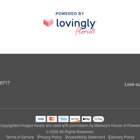
POWERED BY
90717
Love ou
Copyrighted images herein are used with permission by Massey's House of Flowers
© 2026 All Rights Reserved.
Terms of Service
Privacy Policy
Accessibility Statement
Delivery Policy