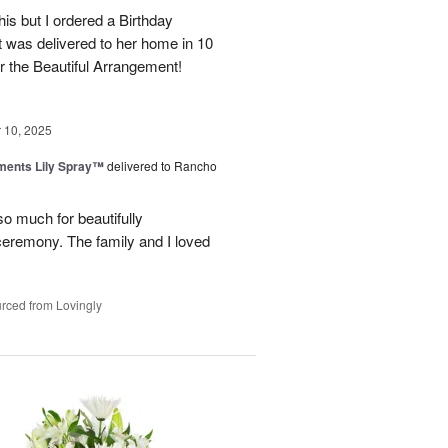
his but I ordered a Birthday
it was delivered to her home in 10
 the Beautiful Arrangement!
10, 2025
ments Lily Spray™
delivered to Rancho
o much for beautifully
 ceremony. The family and I loved
rced from Lovingly