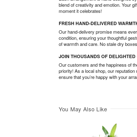
blend of creativity and emotion. Your gif
moment it celebrates!
FRESH HAND-DELIVERED WARMT
Our hand-delivery promise means every
condition, ensuring your thoughtful ges
of warmth and care. No stale dry boxes
JOIN THOUSANDS OF DELIGHTE
Our customers and the happiness of thei
priority! As a local shop, our reputation
ensure that you’re happy with your arr
You May Also Like