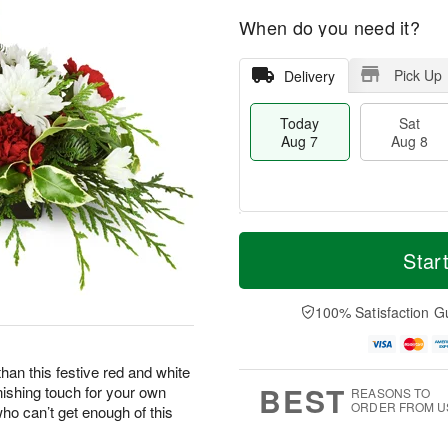
When do you need it?
Pick Up
Delivery
Today
Sat
Aug 7
Aug 8
M
T
S
S
o
o
Star
a
u
r
d
t
n
e
a
A
A
D
y
100% Satisfaction G
u
u
a
A
g
g
t
u
8
9
e
g
han this festive red and white
s
7
BEST
nishing touch for your own
REASONS TO
ORDER FROM U
who can’t get enough of this