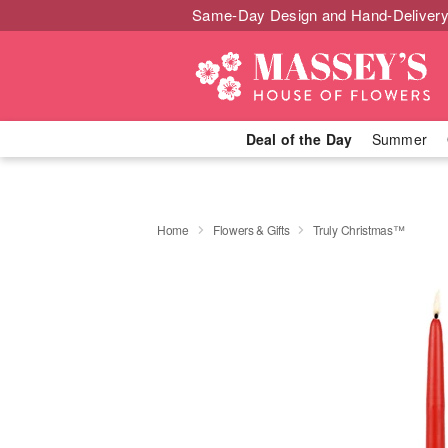
Same-Day Design and Hand-Delivery
Deal of the Day
Summer
Home
Flowers & Gifts
Truly Christmas™