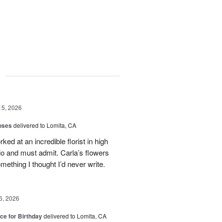
g
15, 2026
oses
delivered to Lomita, CA
ed at an incredible florist in high
io and must admit. Carla’s flowers
ething I thought I’d never write.
6, 2026
ice for Birthday
delivered to Lomita, CA