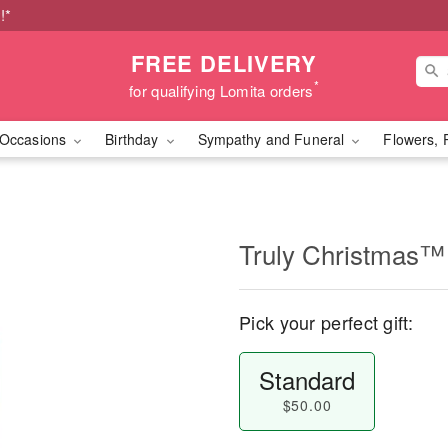
!*
FREE DELIVERY
*
for qualifying Lomita orders
Occasions
Birthday
Sympathy and Funeral
Flowers, 
Truly Christmas™
Pick your perfect gift:
Standard
$50.00