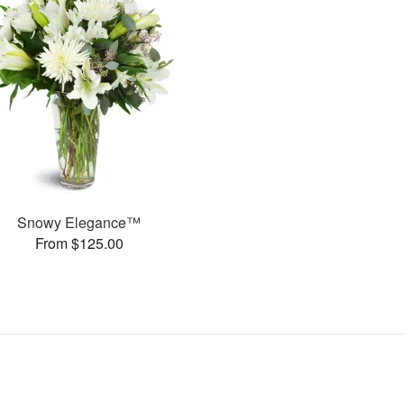
Snowy Elegance™
From $125.00