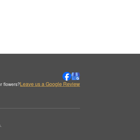
Leave us a Google Review
r flowers?
.