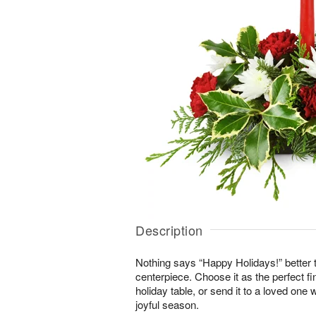
Description
Nothing says “Happy Holidays!” better t
centerpiece. Choose it as the perfect fi
holiday table, or send it to a loved one 
joyful season.