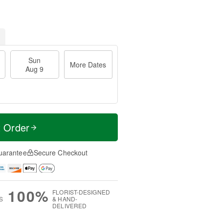
Sun
More Dates
Aug 9
t Order
uarantee
Secure Checkout
100%
FLORIST-DESIGNED
S
& HAND-
DELIVERED