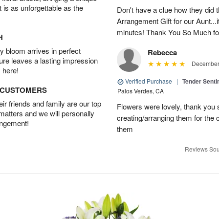
t is as unforgettable as the
Don't have a clue how they did t
Arrangement Gift for our Aunt...
minutes! Thank You So Much for
H
 bloom arrives in perfect
Rebecca
ture leaves a lasting impression
December 
 here!
Verified Purchase
|
Tender Senti
D CUSTOMERS
Palos Verdes, CA
r friends and family are our top
Flowers were lovely, thank you s
 matters and we will personally
creating/arranging them for the
angement!
them
Reviews Sou