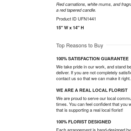
Red carnations, white mums, and fragr
a red tapered candle.
Product ID
UFN1441
15" W x 14" H
Top Reasons to Buy
100% SATISFACTION GUARANTEE
We take pride in our work, and stand 
deliver. If you are not completely satisf
contact us so that we can make it right.
WE ARE A REAL LOCAL FLORIST
We are proud to serve our local commun
times. You can feel confident that you 
that is supporting a real local florist!
100% FLORIST DESIGNED
Each arrangement is hand-designed by fl