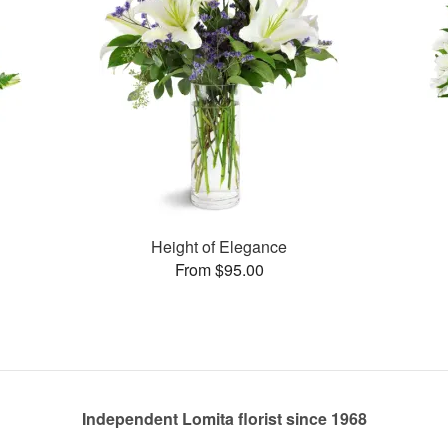
Height of Elegance
From $95.00
Independent Lomita florist since 1968