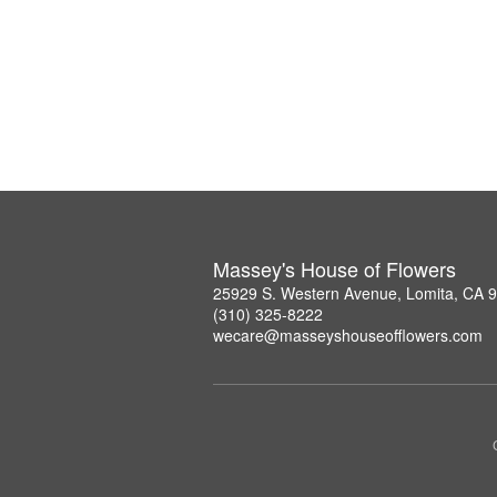
Massey's House of Flowers
25929 S. Western Avenue, Lomita, CA 
(310) 325-8222
wecare@masseyshouseofflowers.com