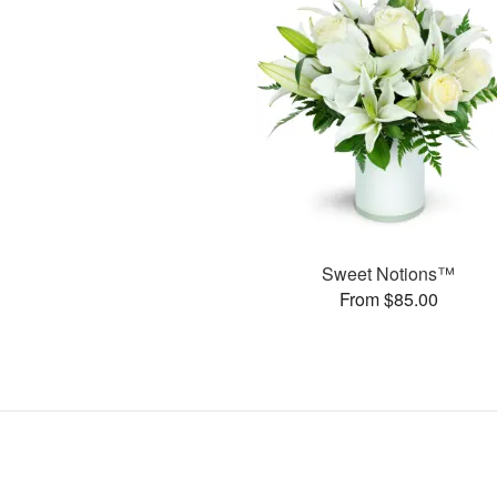
Sweet Notions™
From $85.00