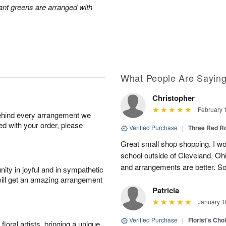
ant greens are arranged with
What People Are Sayin
Christopher
February 
behind every arrangement we
ied with your order, please
Verified Purchase
|
Three Red R
Great small shop shopping. I work
school outside of Cleveland, Oh
and arrangements are better. Som
ity in joyful and in sympathetic
will get an amazing arrangement
Patricia
January 1
Verified Purchase
|
Florist's Cho
oral artists, bringing a unique