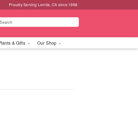
Proudly Serving Lomita, CA since 1968
Plants & Gifts
Our Shop