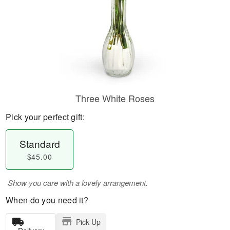
Three White Roses
Pick your perfect gift:
Standard
$45.00
Show you care with a lovely arrangement.
When do you need it?
Pick Up