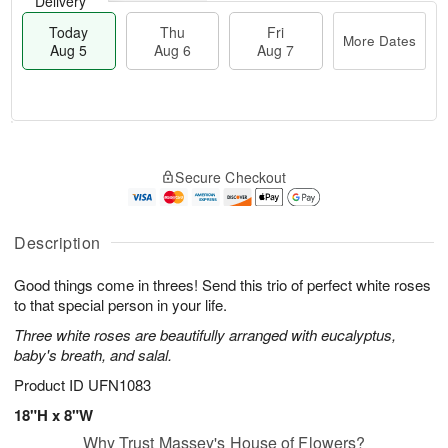
Delivery
Today
Thu
Fri
More Dates
Aug 5
Aug 6
Aug 7
M
T
T
o
o
F
Secure Checkout
h
r
d
ri
u
e
a
A
A
D
y
u
u
a
A
Description
g
g
t
u
7
6
e
g
Good things come in threes! Send this trio of perfect white roses
s
5
to that special person in your life.
Three white roses are beautifully arranged with eucalyptus,
baby's breath, and salal.
Product ID
UFN1083
18"H x 8"W
Why Trust Massey's House of Flowers?