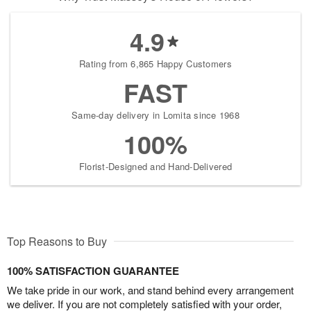
4.9
Rating from 6,865 Happy Customers
FAST
Same-day delivery in Lomita since 1968
100%
Florist-Designed and Hand-Delivered
Top Reasons to Buy
100% SATISFACTION GUARANTEE
We take pride in our work, and stand behind every arrangement
we deliver. If you are not completely satisfied with your order,