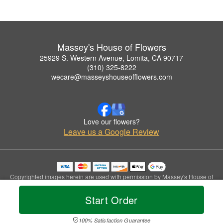
Massey's House of Flowers
25929 S. Western Avenue, Lomita, CA 90717
(310) 325-8222
wecare@masseyshouseofflowers.com
Love our flowers?
Leave us a Google Review
Copyrighted images herein are used with permission by Massey's House of
Flowers.
© 2026 All Rights Reserved.
Start Order
Terms of Service
Privacy Policy
Accessibility Statement
Delivery Policy
100% Satisfaction Guarantee